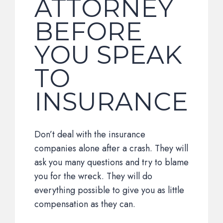
ATTORNEY
BEFORE
YOU SPEAK
TO
INSURANCE
Don’t deal with the insurance
companies alone after a crash. They will
ask you many questions and try to blame
you for the wreck. They will do
everything possible to give you as little
compensation as they can.