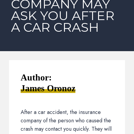
COMPANY MAY
ASK YOU AFTER
A CAR CRASH
Author:
James Oronoz
After a car accident, the insurance
company of the person who caused the
crash may contact you quickly. They will