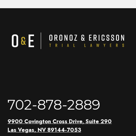
702-878-2889
9900 Covington Cross Drive, Suite 290
Las Vegas, NV 89144-7053