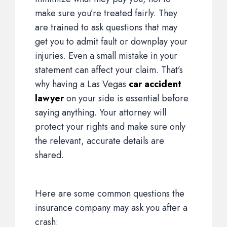
make sure you’re treated fairly. They
are trained to ask questions that may
get you to admit fault or downplay your
injuries. Even a small mistake in your
statement can affect your claim. That’s
why having a Las Vegas
car accident
lawyer
on your side is essential before
saying anything. Your attorney will
protect your rights and make sure only
the relevant, accurate details are
shared.
Here are some common questions the
insurance company may ask you after a
crash: