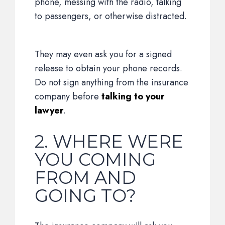
phone, messing with the radio, talking
to passengers, or otherwise distracted.
They may even ask you for a signed
release to obtain your phone records.
Do not sign anything from the insurance
company before
talking to your
lawyer
.
2. WHERE WERE
YOU COMING
FROM AND
GOING TO?