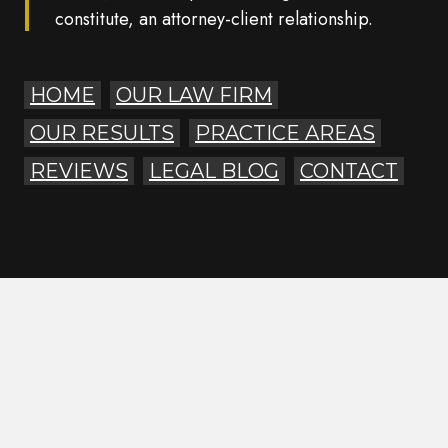
constitute, an attorney-client relationship.
HOME
OUR LAW FIRM
OUR RESULTS
PRACTICE AREAS
REVIEWS
LEGAL BLOG
CONTACT