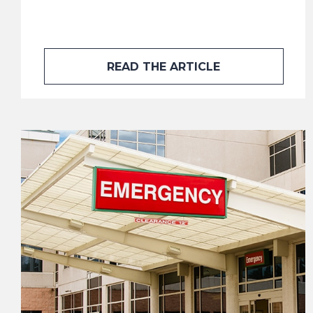
READ THE ARTICLE