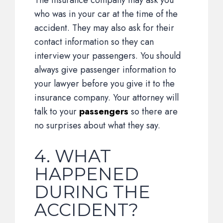
The insurance company may ask you
who was in your car at the time of the
accident. They may also ask for their
contact information so they can
interview your passengers. You should
always give passenger information to
your lawyer before you give it to the
insurance company. Your attorney will
talk to your
passengers
so there are
no surprises about what they say.
4. WHAT
HAPPENED
DURING THE
ACCIDENT?