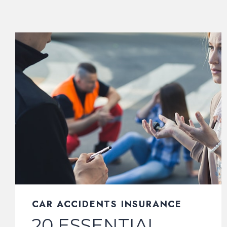
CAR ACCIDENTS INSURANCE
20 ESSENTIAL