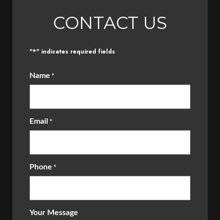
CONTACT US
*
"
" indicates required fields
Name
*
Email
*
Phone
*
Your Message