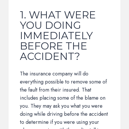
1. WHAT WERE
YOU DOING
IMMEDIATELY
BEFORE THE
ACCIDENT?
The insurance company will do
everything possible to remove some of
the fault from their insured. That
includes placing some of the blame on
you. They may ask you what you were
doing while driving before the accident
to determine if you were using your