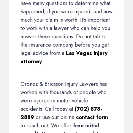
have many questions to determine what
happened, if you were injured, and how
much your claim is worth. It’s important
to work with a lawyer who can help you
answer these questions. Do not talk to
the insurance company before you get
legal advice from a
Las Vegas injury
attorney
.
Oronoz & Ericsson Injury Lawyers has
worked with thousands of people who
were injured in motor vehicle
accidents. Call today at
(702) 878-
2889
or use our online
contact form
to reach out. We offer
free initial