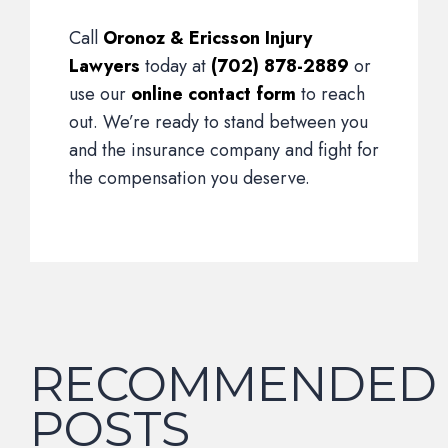
Call
Oronoz & Ericsson Injury
Lawyers
today at
(702) 878-2889
or
use our
online contact form
to reach
out. We’re ready to stand between you
and the insurance company and fight for
the compensation you deserve.
RECOMMENDED
POSTS