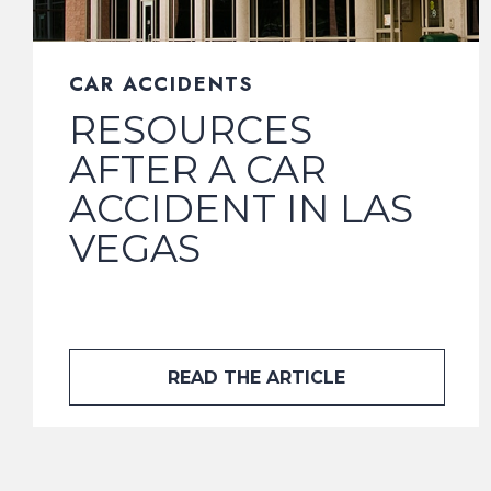
CAR ACCIDENTS
RESOURCES
AFTER A CAR
ACCIDENT IN LAS
VEGAS
READ THE ARTICLE