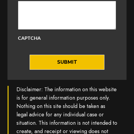
CAPTCHA
Disclaimer: The information on this website
is for general information purposes only.
Nothing on this site should be taken as
legal advice for any individual case or
situation. This information is not intended to
create, and receipt or viewing does not