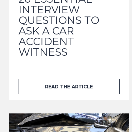
INTERVIEW
QUESTIONS TO
ASK A CAR
ACCIDENT
WITNESS
READ THE ARTICLE