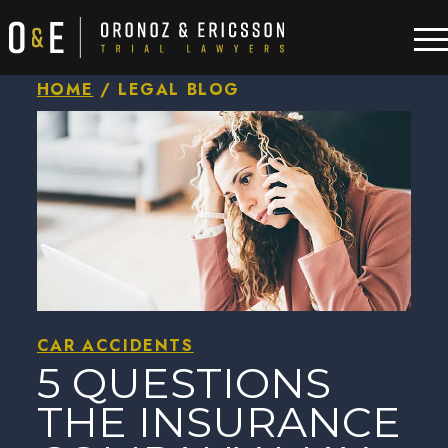
HOME
/
LEGAL BLOG
CAR ACCIDENTS
5 QUESTIONS
THE INSURANCE