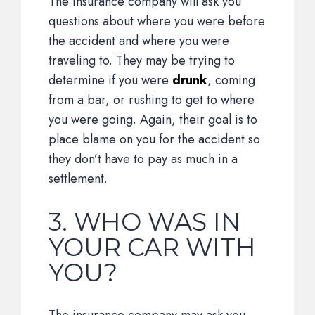
The insurance company will ask you
questions about where you were before
the accident and where you were
traveling to. They may be trying to
determine if you were
drunk
, coming
from a bar, or rushing to get to where
you were going. Again, their goal is to
place blame on you for the accident so
they don’t have to pay as much in a
settlement.
3. WHO WAS IN
YOUR CAR WITH
YOU?