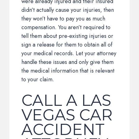
were already injured and their insured
didn’t actually cause your injuries, then
they won’t have to pay you as much
compensation. You aren’t required to
tell them about pre-existing injuries or
sign a release for them to obtain all of
your medical records. Let your attorney
handle these issues and only give them
the medical information that is relevant
to your claim.
CALL A LAS
VEGAS CAR
ACCIDENT