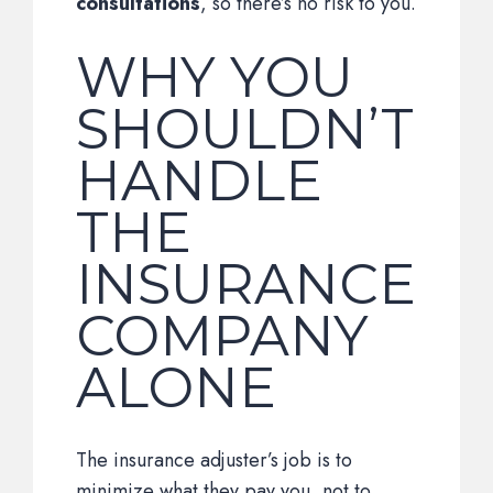
consultations
, so there’s no risk to you.
WHY YOU
SHOULDN’T
HANDLE
THE
INSURANCE
COMPANY
ALONE
The insurance adjuster’s job is to
minimize what they pay you, not to