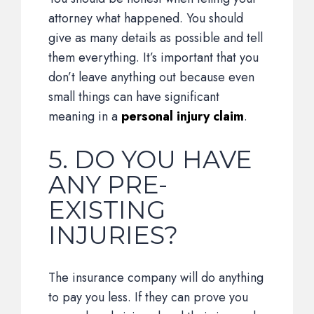
attorney what happened. You should
give as many details as possible and tell
them everything. It’s important that you
don’t leave anything out because even
small things can have significant
meaning in a
personal injury claim
.
5. DO YOU HAVE
ANY PRE-
EXISTING
INJURIES?
The insurance company will do anything
to pay you less. If they can prove you