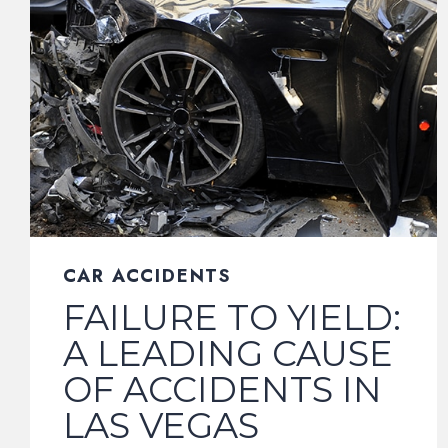
CAR ACCIDENTS
FAILURE TO YIELD:
A LEADING CAUSE
OF ACCIDENTS IN
LAS VEGAS