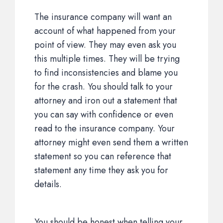
The insurance company will want an
account of what happened from your
point of view. They may even ask you
this multiple times. They will be trying
to find inconsistencies and blame you
for the crash. You should talk to your
attorney and iron out a statement that
you can say with confidence or even
read to the insurance company. Your
attorney might even send them a written
statement so you can reference that
statement any time they ask you for
details.
You should be honest when telling your