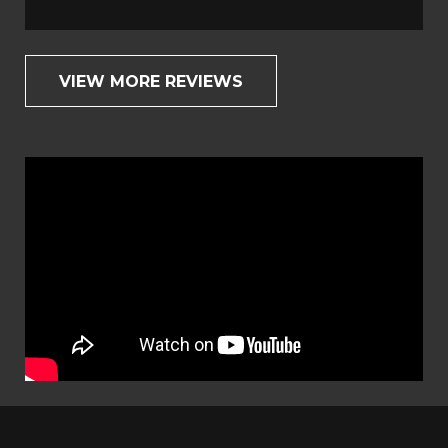
VIEW MORE REVIEWS