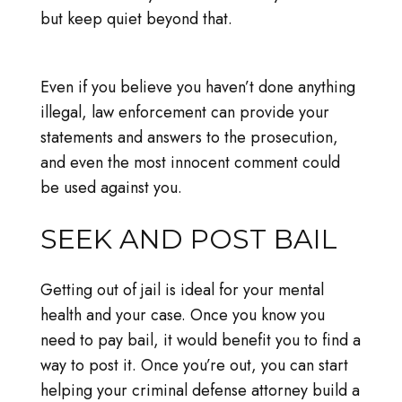
but keep quiet beyond that.
Even if you believe you haven’t done anything
illegal, law enforcement can provide your
statements and answers to the prosecution,
and even the most innocent comment could
be used against you.
SEEK AND POST BAIL
Getting out of jail is ideal for your mental
health and your case. Once you know you
need to pay bail, it would benefit you to find a
way to post it. Once you’re out, you can start
helping your criminal defense attorney build a