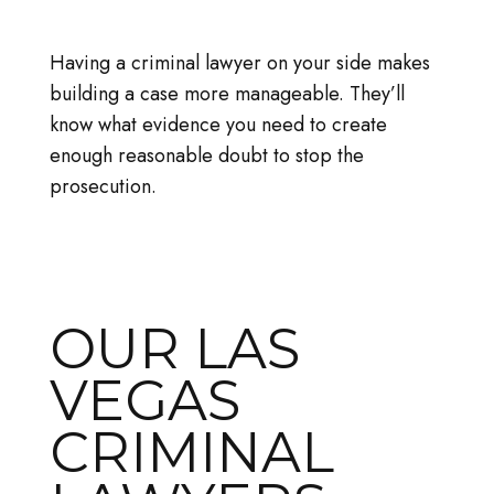
Having a criminal lawyer on your side makes
building a case more manageable. They’ll
know what evidence you need to create
enough reasonable doubt to stop the
prosecution.
OUR LAS
VEGAS
CRIMINAL