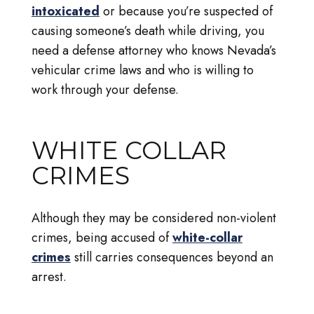
intoxicated
or because you’re suspected of
causing someone’s death while driving, you
need a defense attorney who knows Nevada’s
vehicular crime laws and who is willing to
work through your defense.
WHITE COLLAR
CRIMES
Although they may be considered non-violent
crimes, being accused of
white-collar
crimes
still carries consequences beyond an
arrest.