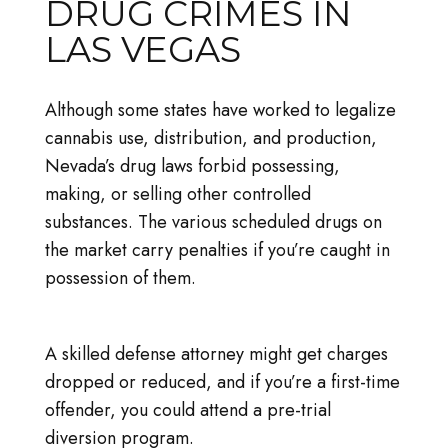
DRUG CRIMES IN
LAS VEGAS
Although some states have worked to legalize
cannabis use, distribution, and production,
Nevada’s drug laws forbid possessing,
making, or selling other controlled
substances. The various scheduled drugs on
the market carry penalties if you’re caught in
possession of them.
A skilled defense attorney might get charges
dropped or reduced, and if you’re a first-time
offender, you could attend a pre-trial
diversion program.