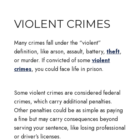
VIOLENT CRIMES
Many crimes fall under the “violent”
definition, like arson, assault, battery,
theft
,
or murder. If convicted of some
violent
crimes
, you could face life in prison.
Some violent crimes are considered federal
crimes, which carry additional penalties.
Other penalties could be as simple as paying
a fine but may carry consequences beyond
serving your sentence, like losing professional
or driver’s licenses.