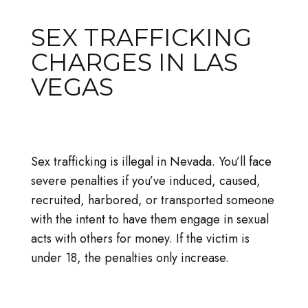
SEX TRAFFICKING
CHARGES IN LAS
VEGAS
Sex trafficking is illegal in Nevada. You’ll face
severe penalties if you’ve induced, caused,
recruited, harbored, or transported someone
with the intent to have them engage in sexual
acts with others for money. If the victim is
under 18, the penalties only increase.