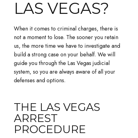
LAS VEGAS?
When it comes to criminal charges, there is
not a moment to lose. The sooner you retain
us, the more time we have to investigate and
build a strong case on your behalf. We will
guide you through the Las Vegas judicial
system, so you are always aware of all your
defenses and options.
THE LAS VEGAS
ARREST
PROCEDURE