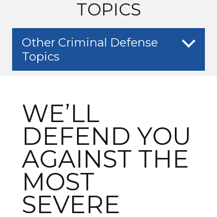
TOPICS
Other Criminal Defense
Topics
WE’LL
DEFEND YOU
AGAINST THE
MOST
SEVERE