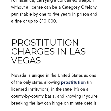
For instance, carrying a concealed weapon
without a license can be a Category C felony,
punishable by one to five years in prison and
a fine of up to $10,000.
PROSTITUTION
CHARGES IN LAS
VEGAS
Nevada is unique in the United States as one
of the only states allowing
prostitution
(in
licensed institutions) in the state. It’s on a
county-by-county basis, and knowing if you’re
breaking the law can hinge on minute details.