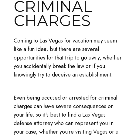
CRIMINAL
CHARGES
Coming to Las Vegas for vacation may seem
like a fun idea, but there are several
opportunities for that trip to go awry, whether
you accidentally break the law or if you
knowingly try to deceive an establishment.
Even being accused or arrested for criminal
charges can have severe consequences on
your life, so it’s best to find a Las Vegas
defense attorney who can represent you in
your case, whether you’re visiting Vegas or a