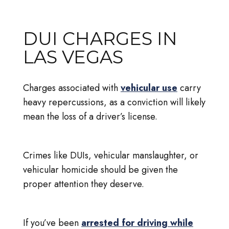
DUI CHARGES IN
LAS VEGAS
Charges associated with
vehicular use
carry
heavy repercussions, as a conviction will likely
mean the loss of a driver’s license.
Crimes like DUIs, vehicular manslaughter, or
vehicular homicide should be given the
proper attention they deserve.
If you’ve been
arrested for driving while