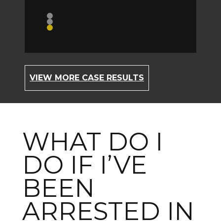
ident
Topic //
C
VIEW MORE CASE RESULTS
WHAT DO I
DO IF I’VE
BEEN
ARRESTED IN