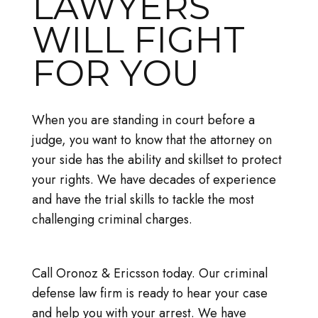
LAWYERS
WILL FIGHT
FOR YOU
When you are standing in court before a
judge, you want to know that the attorney on
your side has the ability and skillset to protect
your rights. We have decades of experience
and have the trial skills to tackle the most
challenging criminal charges.
Call Oronoz & Ericsson today. Our criminal
defense law firm is ready to hear your case
and help you with your arrest. We have