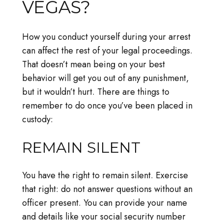
VEGAS?
How you conduct yourself during your arrest
can affect the rest of your legal proceedings.
That doesn’t mean being on your best
behavior will get you out of any punishment,
but it wouldn’t hurt. There are things to
remember to do once you’ve been placed in
custody:
REMAIN SILENT
You have the right to remain silent. Exercise
that right: do not answer questions without an
officer present. You can provide your name
and details like your social security number