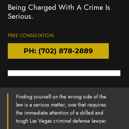
Being Charged With A Crime Is
Serious.
FREE CONSULTATION
PH: (702) 878-2889
Finding yourself on the wrong side of the
law is a serious matter, one that requires
the immediate attention of a skilled and
tough Las Vegas criminal defense lawyer.