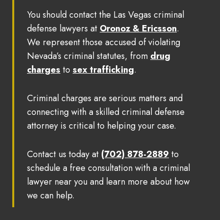
You should contact the Las Vegas criminal
defense lawyers at
Oronoz & Ericsson
.
We represent those accused of violating
Nevada’s criminal statutes, from
drug
charges
to
sex trafficking
.
Criminal charges are serious matters and
connecting with a skilled criminal defense
attorney is critical to helping your case.
Contact us today at
(702) 878-2889
to
schedule a free consultation with a criminal
lawyer near you and learn more about how
we can help.