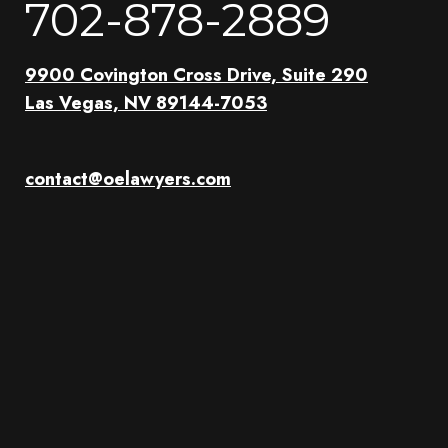
702-878-2889
9900 Covington Cross Drive, Suite 290
Las Vegas, NV 89144-7053
contact@oelawyers.com