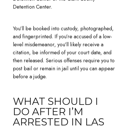
Detention Center.
You’ll be booked into custody, photographed,
and fingerprinted. If you’re accused of a low-
level misdemeanor, you’ll likely receive a
citation, be informed of your court date, and
then released. Serious offenses require you to
post bail or remain in jail until you can appear
before a judge.
WHAT SHOULD I
DO AFTER I’M
ARRESTED IN LAS