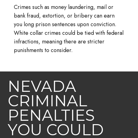
Crimes such as money laundering, mail or
bank fraud, extortion, or bribery can earn
you long prison sentences upon conviction.
White collar crimes could be tied with federal
infractions, meaning there are stricter
punishments to consider.
NEVADA
CRIMINAL
PENALTIES
YOU COULD