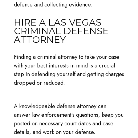
defense and collecting evidence.
HIRE A LAS VEGAS
CRIMINAL DEFENSE
ATTORNEY
Finding a criminal attorney to take your case
with your best interests in mind is a crucial
step in defending yourself and getting charges
dropped or reduced.
A knowledgeable defense attorney can
answer law enforcement’s questions, keep you
posted on necessary court dates and case
details, and work on your defense.