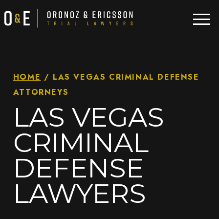
HOME
/
LAS VEGAS CRIMINAL DEFENSE
ATTORNEYS
LAS VEGAS
CRIMINAL
DEFENSE
LAWYERS