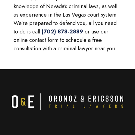
knowledge of Nevada’s criminal laws, as well
as experience in the Las Vegas court system.
We’re prepared to defend you, all you need
to do is call
(702) 878-2889
or use our
online contact form to schedule a free
consultation with a criminal lawyer near you.