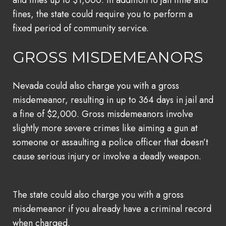
fines, the state could require you to perform a
fixed period of community service.
GROSS MISDEMEANORS
Nevada could also charge you with a gross
misdemeanor, resulting in up to 364 days in jail and
a fine of $2,000. Gross misdemeanors involve
slightly more severe crimes like aiming a gun at
someone or assaulting a police officer that doesn’t
cause serious injury or involve a deadly weapon.
The state could also charge you with a gross
misdemeanor if you already have a criminal record
when charged.