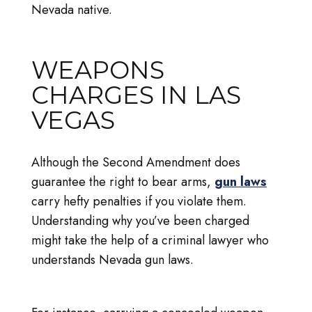
Nevada native.
WEAPONS
CHARGES IN LAS
VEGAS
Although the Second Amendment does
guarantee the right to bear arms,
gun laws
carry hefty penalties if you violate them.
Understanding why you’ve been charged
might take the help of a criminal lawyer who
understands Nevada gun laws.