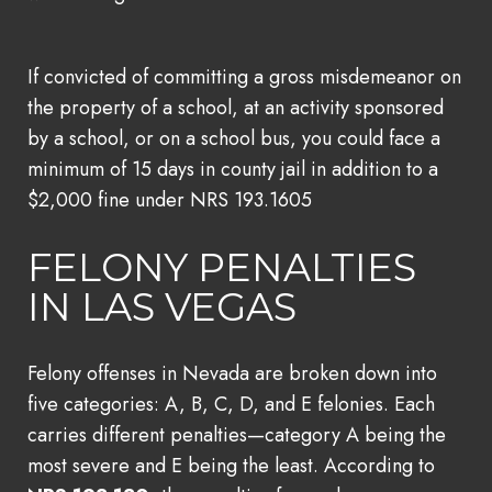
If convicted of committing a gross misdemeanor on
the property of a school, at an activity sponsored
by a school, or on a school bus, you could face a
minimum of 15 days in county jail in addition to a
$2,000 fine under NRS 193.1605
FELONY PENALTIES
IN LAS VEGAS
Felony offenses in Nevada are broken down into
five categories: A, B, C, D, and E felonies. Each
carries different penalties—category A being the
most severe and E being the least. According to