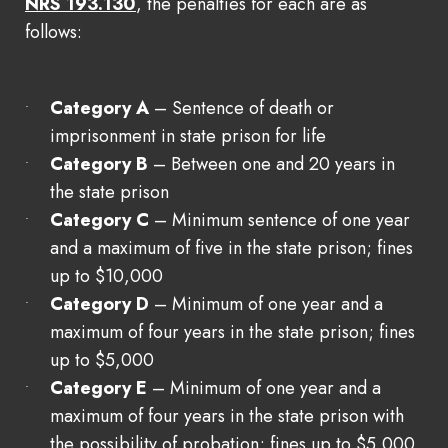
NRS 193.130
, the penalties for each are as
follows:
Category A
– Sentence of death or
imprisonment in state prison for life
Category B
– Between one and 20 years in
the state prison
Category C
– Minimum sentence of one year
and a maximum of five in the state prison; fines
up to $10,000
Category D
– Minimum of one year and a
maximum of four years in the state prison; fines
up to $5,000
Category E
– Minimum of one year and a
maximum of four years in the state prison with
the possibility of probation; fines up to $5,000