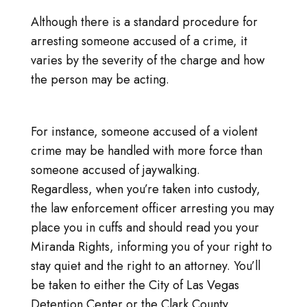
Although there is a standard procedure for
arresting someone accused of a crime, it
varies by the severity of the charge and how
the person may be acting.
For instance, someone accused of a violent
crime may be handled with more force than
someone accused of jaywalking.
Regardless, when you’re taken into custody,
the law enforcement officer arresting you may
place you in cuffs and should read you your
Miranda Rights, informing you of your right to
stay quiet and the right to an attorney. You’ll
be taken to either the City of Las Vegas
Detention Center or the Clark County