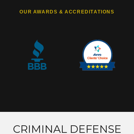
OUR AWARDS & ACCREDITATIONS
CRIMINAL DEFENSE