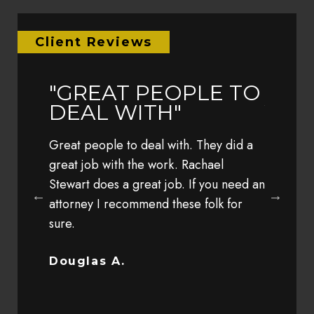
Client Reviews
LY
"GREAT PEOPLE TO
"EAR
IM"
DEAL WITH"
YEA
TRA
 the other
Great people to deal with. They did a
MY 
 his
great job with the work. Rachael
h my
Stewart does a great job. If you need an
Earlier t
client
attorney I recommend these folk for
family wh
sure.
speed by
was so s
complete
Douglas A.
Bob G.