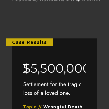
Case Results
0,000
$5,500,000
$1,
r client’s
Settlement for the tragic
Settlement
Las Vegas
loss of a loved one.
injuries a
car accid
Topic //
Wrongful Death