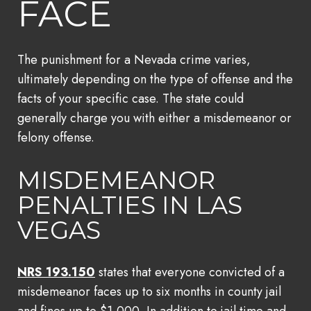
FACE
The punishment for a Nevada crime varies,
ultimately depending on the type of offense and the
facts of your specific case. The state could
generally charge you with either a misdemeanor or
felony offense.
MISDEMEANOR
PENALTIES IN LAS
VEGAS
NRS 193.150
states that everyone convicted of a
misdemeanor faces up to six months in county jail
and fines up to $1,000. In addition to jail time and