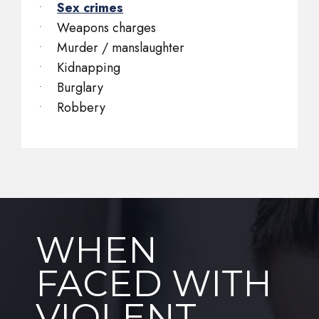
Sex crimes
Weapons charges
Murder / manslaughter
Kidnapping
Burglary
Robbery
WHEN
FACED WITH
VIOLENT