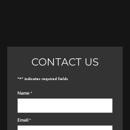
CONTACT US
*
"
" indicates required fields
Name
*
Email
*