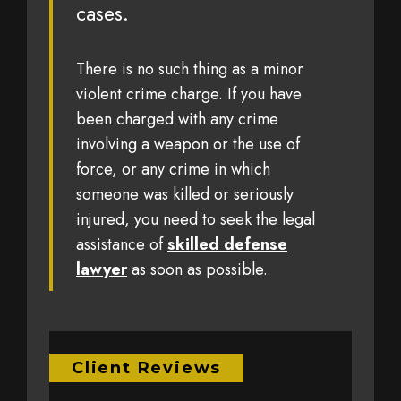
cases.
There is no such thing as a minor
violent crime charge. If you have
been charged with any crime
involving a weapon or the use of
force, or any crime in which
someone was killed or seriously
injured, you need to seek the legal
assistance of
skilled defense
lawyer
as soon as possible.
Client Reviews