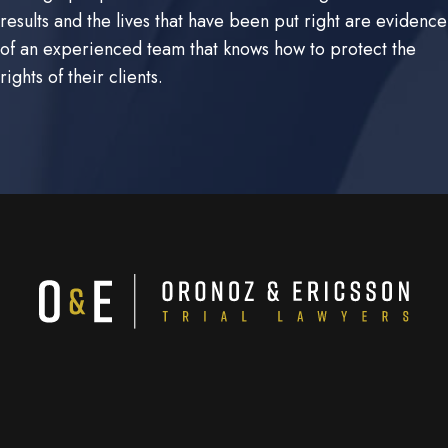
results and the lives that have been put right are evidence
of an experienced team that knows how to protect the
rights of their clients.