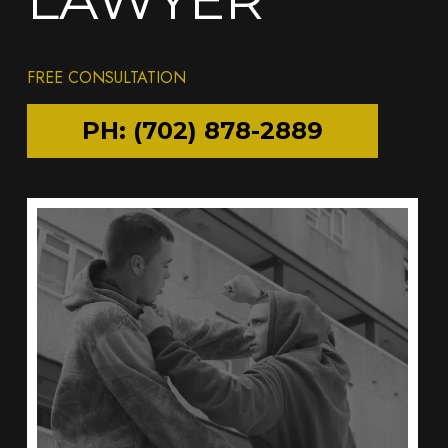
FREE CONSULTATION
PH: (702) 878-2889