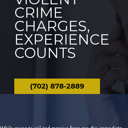
CRIME
CHARGES,
EXPERIENCE
COUNTS
(702) 878-2889