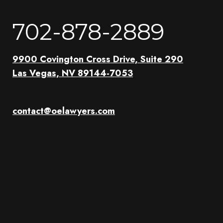
702-878-2889
9900 Covington Cross Drive, Suite 290
Las Vegas, NV 89144-7053
contact@oelawyers.com