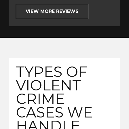
VIEW MORE REVIEWS
TYPES OF
VIOLENT
CRIME
CASES WE
HANDLE