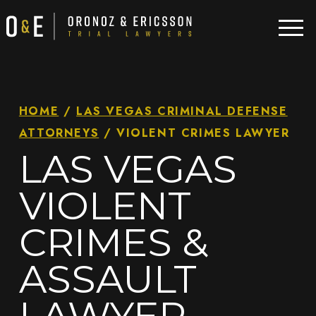
HOME
/
LAS VEGAS CRIMINAL DEFENSE
ATTORNEYS
/
VIOLENT CRIMES LAWYER
LAS VEGAS
VIOLENT
CRIMES &
ASSAULT
LAWYER