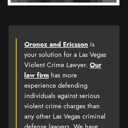
Oronoz and Ericsson
is
your solution for a Las Vegas
Violent Crime Lawyer.
Our
law firm
has more
experience defending
individuals against serious
violent crime charges than
any other Las Vegas criminal
defense lawyers. We have