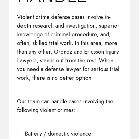
Violent crime defense cases involve in-
depth research and investigation, superior
knowledge of criminal procedure, and,
often, skilled trial work. In this area, more
than any other, Oronoz and Ericsson Injury
Lawyers, stands out from the rest. When
you need a defense lawyer for serious trial
work, there is no better option.
Our team can handle cases involving the
following violent crimes:
Battery / domestic violence