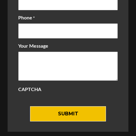
Phone
*
Your Message
CAPTCHA