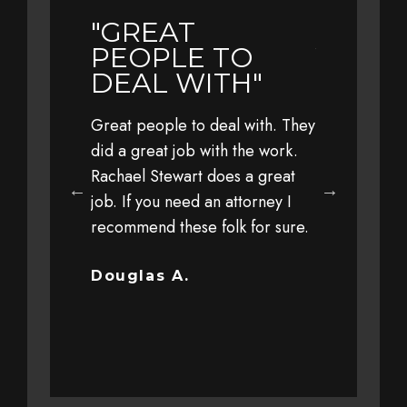
"GREAT
"EARL
LY
PEOPLE TO
YEAR 
L TO
DEAL WITH"
TRAVE
WITH 
Great people to deal with. They
FAMIL
eful to Jim,
did a great job with the work.
 his office,
Rachael Stewart does a great
Earlier this 
 staff for
job. If you need an attorney I
with my fami
 personal
recommend these folk for sure.
at a high sp
y client
driver. The 
ut trust and
severe that 
Douglas A.
completely o
Bob G.