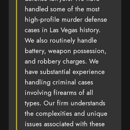
handled some of the most
high-profile murder defense
cases in Las Vegas history.
We also routinely handle
battery, weapon possession,
and robbery charges. We
have substantial experience
handling criminal cases
involving firearms of all
types. Our firm understands
the complexities and unique
issues associated with these