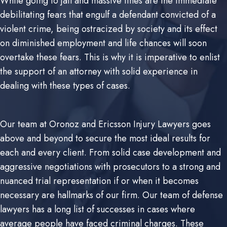
While going to jail and massive fines are the immediate
debilitating fears that engulf a defendant convicted of a
violent crime, being ostracized by society and its effect
on diminished employment and life chances will soon
overtake these fears. This is why it is imperative to enlist
the support of an attorney with solid experience in
dealing with these types of cases.
Our team at Oronoz and Ericsson Injury Lawyers goes
above and beyond to secure the most ideal results for
each and every client. From solid case development and
aggressive negotiations with prosecutors to a strong and
nuanced trial representation if or when it becomes
necessary are hallmarks of our firm. Our team of defense
lawyers has a long list of successes in cases where
average people have faced criminal charges. These