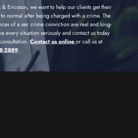
& Ericsson, we want to help our clients get their
 to normal after being charged with a crime. The
ces of a sec crime conviction are real and long-
ake every situation seriously and contact us today
 consultation.
Contact us online
or call us at
78-2889
.