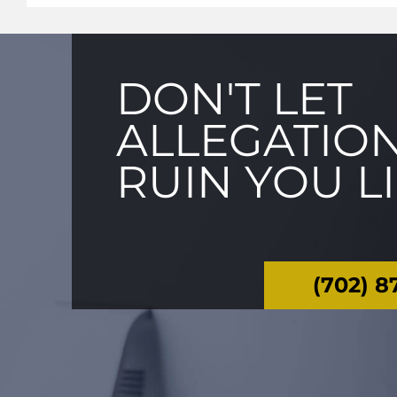
DON'T LET
ALLEGATIO
RUIN YOU L
(702) 8