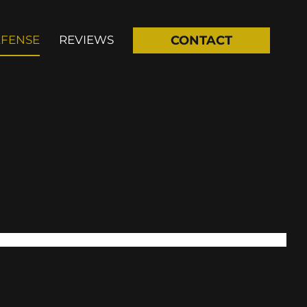
EFENSE
REVIEWS
CONTACT