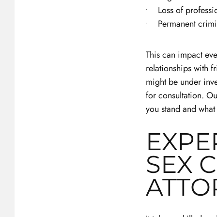
Loss of professi
Permanent crimi
This can impact ever
relationships with 
might be under inves
for consultation. O
you stand and what
EXPE
SEX 
ATTO