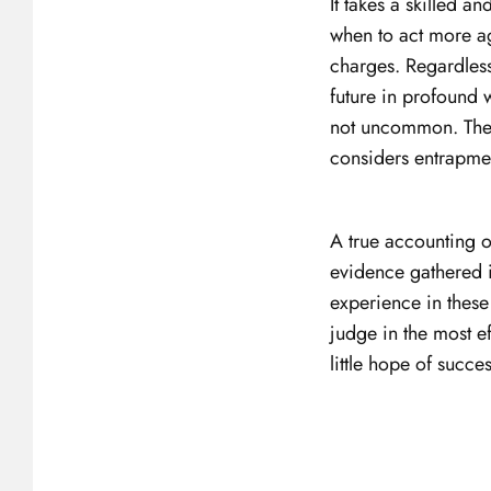
It takes a skilled 
when to act more ag
charges. Regardless
future in profound w
not uncommon. The of
considers entrapmen
A true accounting o
evidence gathered 
experience in these
judge in the most ef
little hope of succe