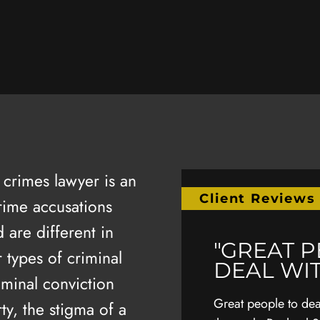
crimes lawyer is an
Client Reviews
rime accusations
 are different in
M EXTREMELY
"GREAT 
 types of criminal
EFUL TO JIM"
DEAL WI
iminal conviction
ly grateful to Jim, the other lawyers in
Great people to deal
rty, the stigma of a