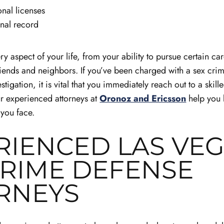
onal licenses
nal record
y aspect of your life, from your ability to pursue certain ca
friends and neighbors. If you’ve been charged with a sex crim
tigation, it is vital that you immediately reach out to a skil
ur experienced attorneys at
Oronoz and Ericsson
help you 
 you face.
RIENCED LAS VE
CRIME DEFENSE
RNEYS