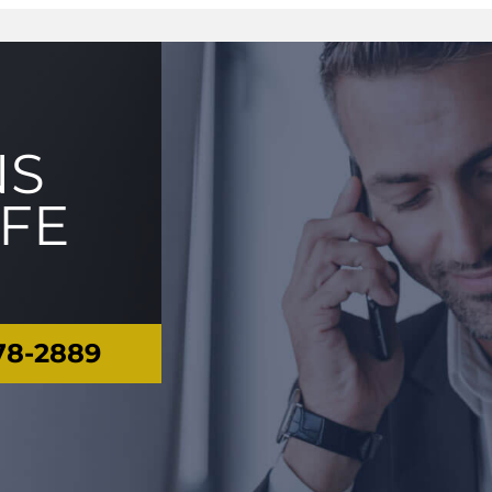
NS
IFE
78-2889