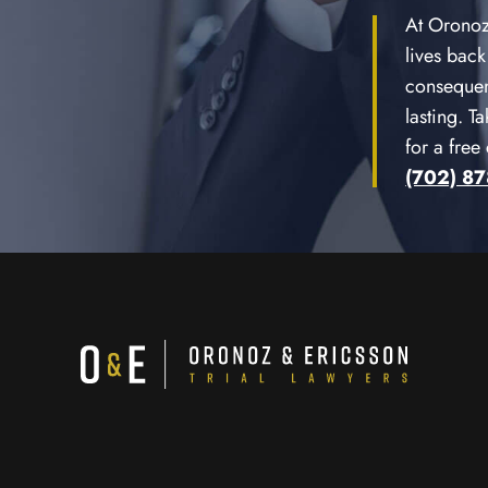
At Oronoz 
lives back
consequen
lasting. T
for a free
(702) 8