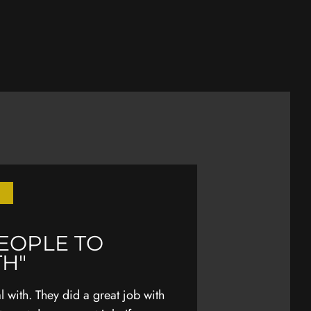
PEOPLE TO
"EARLIER THI
TH"
WAS TRAVEL
MY FAMILY"
 with. They did a great job with