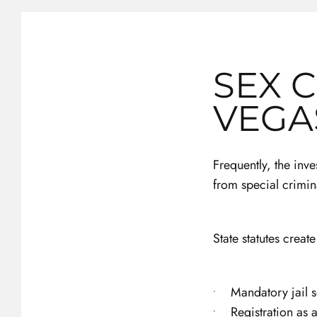
SEX 
VEGA
Frequently, the inv
from special crimin
State statutes creat
Mandatory jail 
Registration as 