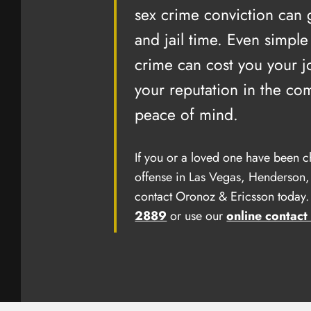
his office, 
sex crime conviction can
with my pers
and jail time. Even simple
privilege as
crime can cost you your j
Beckie B
your reputation in the co
peace of mind.
If you or a loved one have been c
offense in Las Vegas, Henderson,
contact Oronoz & Ericsson today. 
2889
or use our
online contact