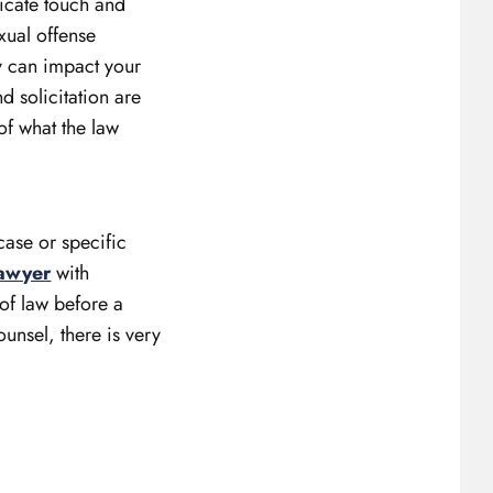
licate touch and
xual offense
ey can impact your
d solicitation are
of what the law
case or specific
lawyer
with
 of law before a
ounsel, there is very