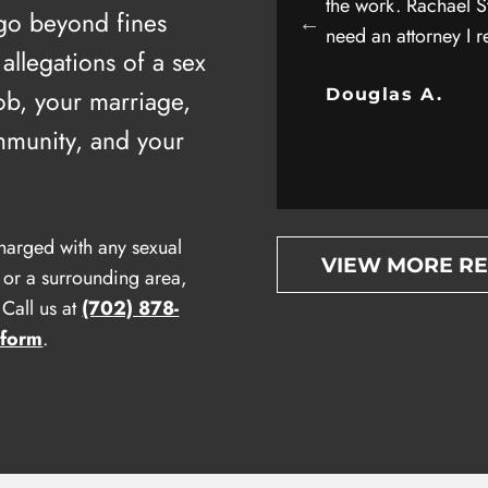
as well as his entire staff for helping me
the work. Rachael St
 go beyond fines
onal injury case. Attorney client
need an attorney I 
 allegations of a sex
 all about trust and privacy….
ob, your marriage,
Douglas A.
.
mmunity, and your
harged with any sexual
VIEW MORE R
 or a surrounding area,
Call us at
(702) 878-
 form
.