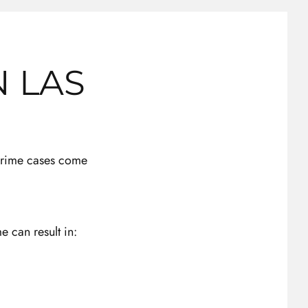
N LAS
 crime cases come
e can result in: