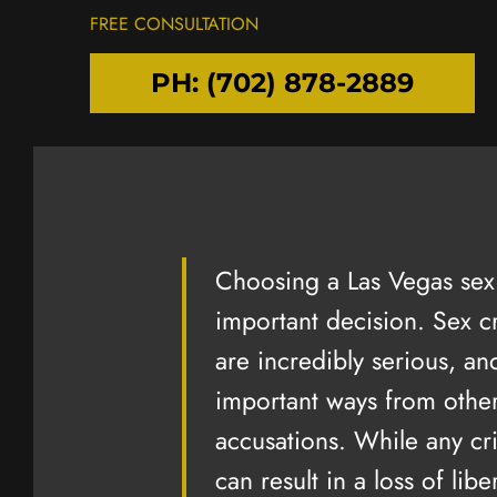
FREE CONSULTATION
PH: (702) 878-2889
Choosing a Las Vegas sex 
important decision. Sex c
are incredibly serious, and
"I A
important ways from other
GRAT
accusations. While any cr
I am extreme
can result in a loss of libe