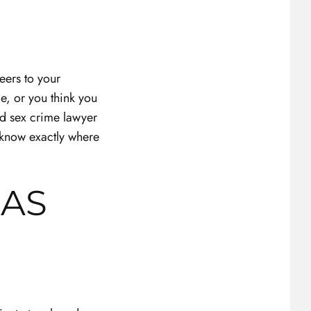
reers to your
e, or you think you
led sex crime lawyer
know exactly where
GAS