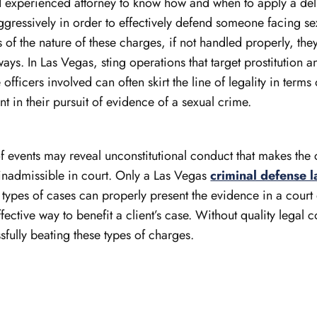
and experienced attorney to know how and when to apply a de
gressively in order to effectively defend someone facing se
 of the nature of these charges, if not handled properly, th
ays. In Las Vegas, sting operations that target prostitution an
ficers involved can often skirt the line of legality in terms 
t in their pursuit of evidence of a sexual crime.
f events may reveal unconstitutional conduct that makes the 
inadmissible in court. Only a Las Vegas
criminal defense 
 types of cases can properly present the evidence in a court
fective way to benefit a client’s case. Without quality legal c
ssfully beating these types of charges.