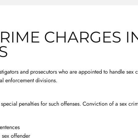
CRIME CHARGES I
S
estigators and prosecutors who are appointed to handle sex
al enforcement divisions.
e special penalties for such offenses. Conviction of a sex crim
sentences
a sex offender