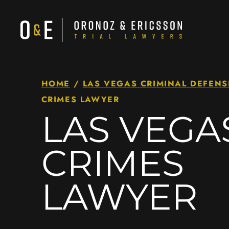
HOME
/
LAS VEGAS CRIMINAL DEFENS
CRIMES LAWYER
LAS VEGA
CRIMES
LAWYER