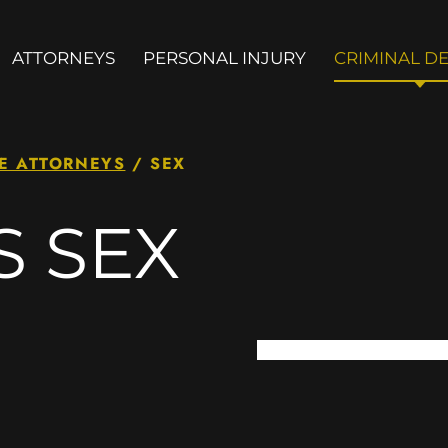
ATTORNEYS
PERSONAL INJURY
CRIMINAL D
E ATTORNEYS
/
SEX
S SEX