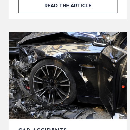
READ THE ARTICLE