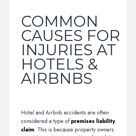
COMMON
CAUSES FOR
INJURIES AT
HOTELS &
AIRBNBS
Hotel and Airbnb accidents are often
considered a type of
premises liability
claim
. This is because property owners