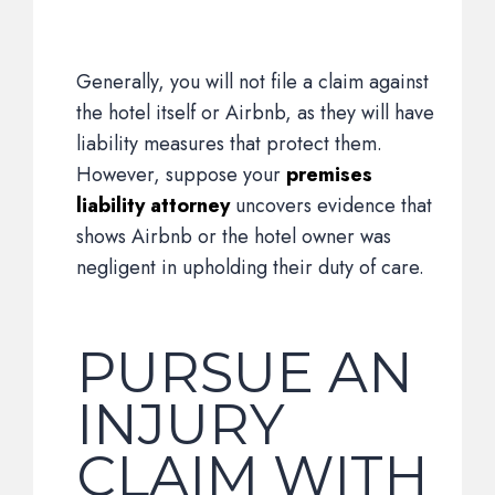
Generally, you will not file a claim against
the hotel itself or Airbnb, as they will have
liability measures that protect them.
However, suppose your
premises
liability attorney
uncovers evidence that
shows Airbnb or the hotel owner was
negligent in upholding their duty of care.
PURSUE AN
INJURY
CLAIM WITH