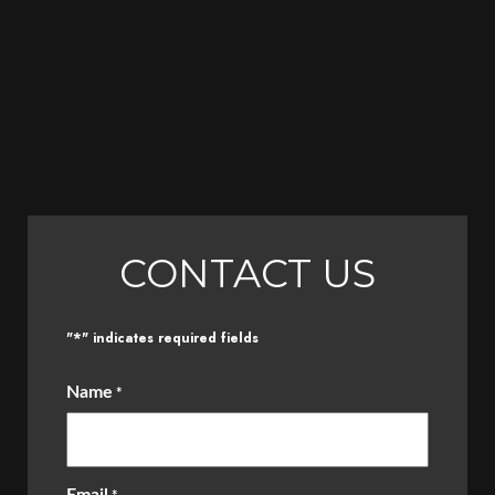
CONTACT US
*
"
" indicates required fields
Name
*