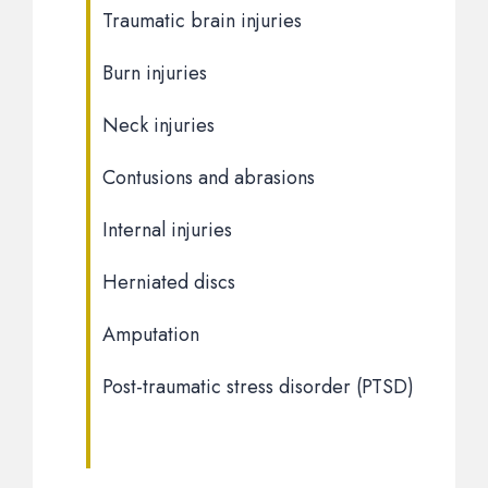
Traumatic brain injuries
Burn injuries
Neck injuries
Contusions and abrasions
Internal injuries
Herniated discs
Amputation
Post-traumatic stress disorder (PTSD)