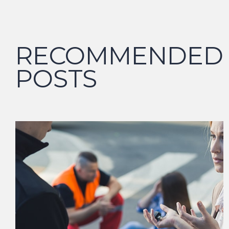
RECOMMENDED
POSTS