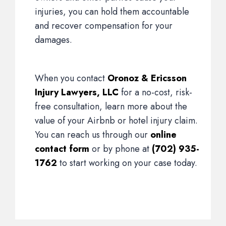
injuries, you can hold them accountable
and recover compensation for your
damages.
When you contact
Oronoz & Ericsson
Injury Lawyers, LLC
for a no-cost, risk-
free consultation, learn more about the
value of your Airbnb or hotel injury claim.
You can reach us through our
online
contact form
or by phone at
(702) 935-
1762
to start working on your case today.