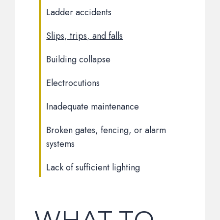
Ladder accidents
Slips, trips, and falls
Building collapse
Electrocutions
Inadequate maintenance
Broken gates, fencing, or alarm
systems
Lack of sufficient lighting