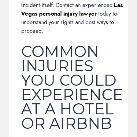
incident itself. Contact an experienced
Las
Vegas personal injury lawyer
today to
understand your rights and best ways to
proceed.
COMMON
INJURIES
YOU COULD
EXPERIENCE
AT A HOTEL
OR AIRBNB