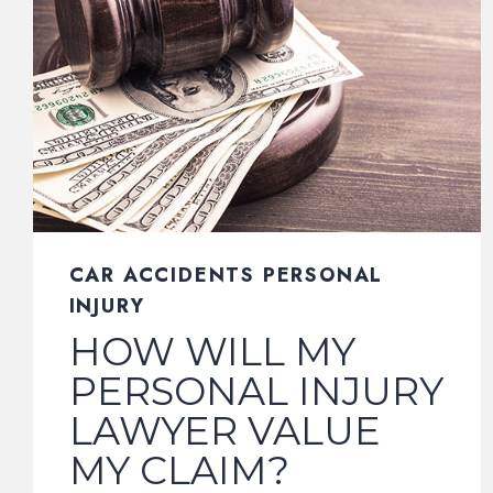
CAR ACCIDENTS PERSONAL
INJURY
HOW WILL MY
PERSONAL INJURY
LAWYER VALUE
MY CLAIM?