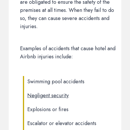
are obligated to ensure the safety of the
premises at all times. When they fail to do
so, they can cause severe accidents and
injuries.
Examples of accidents that cause hotel and
Airbnb injuries include:
Swimming pool accidents
Negligent security
Explosions or fires
Escalator or elevator accidents