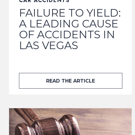
CAR ACCIDENTS
FAILURE TO YIELD:
A LEADING CAUSE
OF ACCIDENTS IN
LAS VEGAS
READ THE ARTICLE