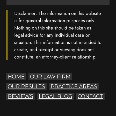
Disclaimer: The information on this website
is for general information purposes only.
Nothing on this site should be taken as
legal advice for any individual case or
situation. This information is not intended to
create, and receipt or viewing does not
constitute, an attorney-client relationship.
HOME
OUR LAW FIRM
OUR RESULTS
PRACTICE AREAS
REVIEWS
LEGAL BLOG
CONTACT