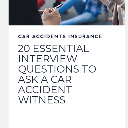
CAR ACCIDENTS INSURANCE
20 ESSENTIAL
INTERVIEW
QUESTIONS TO
ASK A CAR
ACCIDENT
WITNESS