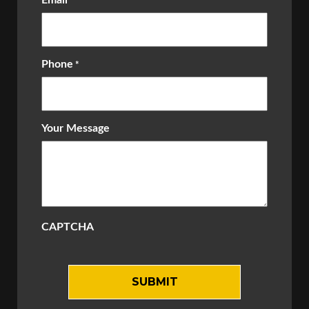
Email
*
Phone
*
Your Message
CAPTCHA