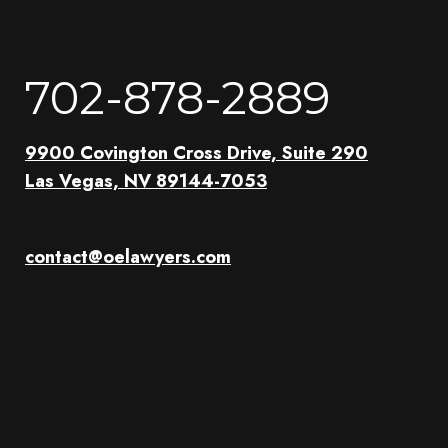
702-878-2889
9900 Covington Cross Drive, Suite 290
Las Vegas, NV 89144-7053
contact@oelawyers.com