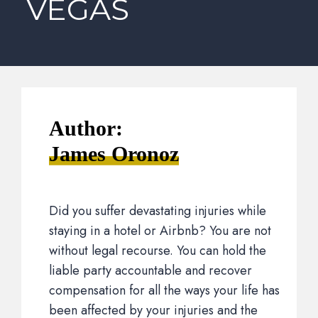
VEGAS
Author:
James Oronoz
Did you suffer devastating injuries while
staying in a hotel or Airbnb? You are not
without legal recourse. You can hold the
liable party accountable and recover
compensation for all the ways your life has
been affected by your injuries and the