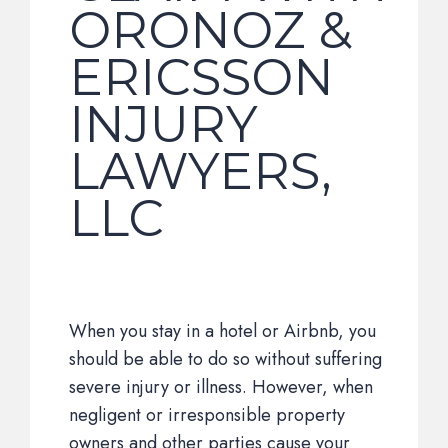
ORONOZ &
ERICSSON
INJURY
LAWYERS,
LLC
When you stay in a hotel or Airbnb, you
should be able to do so without suffering
severe injury or illness. However, when
negligent or irresponsible property
owners and other parties cause your