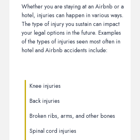
Whether you are staying at an Airbnb or a
hotel, injuries can happen in various ways.
The type of injury you sustain can impact
your legal options in the future. Examples
of the types of injuries seen most often in
hotel and Airbnb accidents include:
Knee injuries
Back injuries
Broken ribs, arms, and other bones
Spinal cord injuries