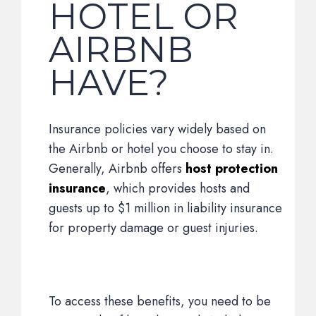
HOTEL OR
AIRBNB
HAVE?
Insurance policies vary widely based on
the Airbnb or hotel you choose to stay in.
Generally, Airbnb offers
host protection
insurance
, which provides hosts and
guests up to $1 million in liability insurance
for property damage or guest injuries.
To access these benefits, you need to be