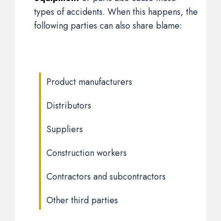
types of accidents. When this happens, the
following parties can also share blame:
Product manufacturers
Distributors
Suppliers
Construction workers
Contractors and subcontractors
Other third parties