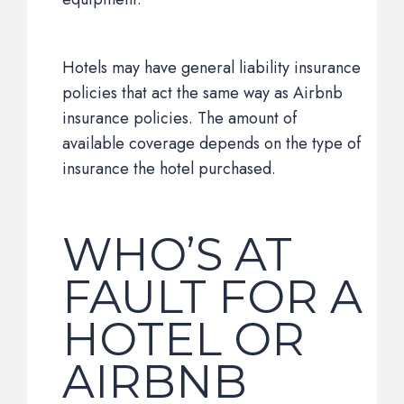
Hotels may have general liability insurance
policies that act the same way as Airbnb
insurance policies. The amount of
available coverage depends on the type of
insurance the hotel purchased.
WHO’S AT
FAULT FOR A
HOTEL OR
AIRBNB