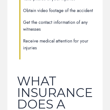
Obtain video footage of the accident
Get the contact information of any
witnesses
Receive medical attention for your
injuries
WHAT
INSURANCE
DOES A