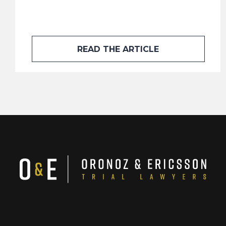
READ THE ARTICLE