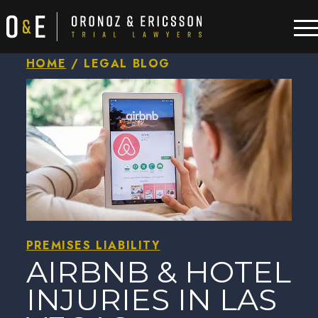
HOME
/
LEGAL BLOG
PREMISES LIABILITY
AIRBNB & HOTEL
INJURIES IN LAS