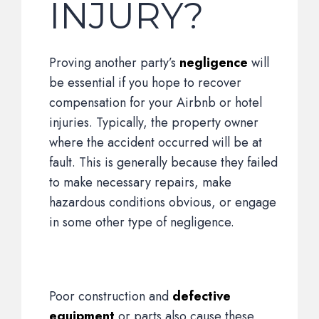
INJURY?
Proving another party’s
negligence
will
be essential if you hope to recover
compensation for your Airbnb or hotel
injuries. Typically, the property owner
where the accident occurred will be at
fault. This is generally because they failed
to make necessary repairs, make
hazardous conditions obvious, or engage
in some other type of negligence.
Poor construction and
defective
equipment
or parts also cause these