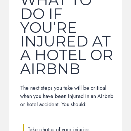
WHAT TO
DO IF
YOU’RE
INJURED AT
A HOTEL OR
AIRBNB
The next steps you take will be critical
when you have been injured in an Airbnb
or hotel accident. You should:
Take photos of your injuries