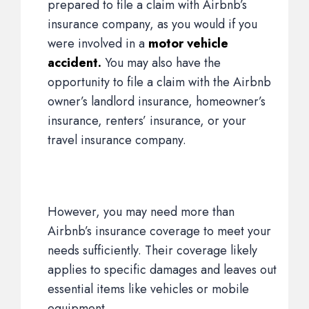
prepared to file a claim with Airbnb’s
insurance company, as you would if you
were involved in a
motor vehicle
accident.
You may also have the
opportunity to file a claim with the Airbnb
owner’s landlord insurance, homeowner’s
insurance, renters’ insurance, or your
travel insurance company.
However, you may need more than
Airbnb’s insurance coverage to meet your
needs sufficiently. Their coverage likely
applies to specific damages and leaves out
essential items like vehicles or mobile
equipment.