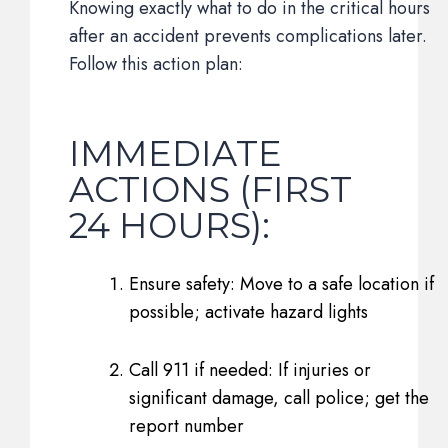
Knowing exactly what to do in the critical hours
after an accident prevents complications later.
Follow this action plan:
IMMEDIATE
ACTIONS (FIRST
24 HOURS):
Ensure safety: Move to a safe location if
possible; activate hazard lights
Call 911 if needed: If injuries or
significant damage, call police; get the
report number