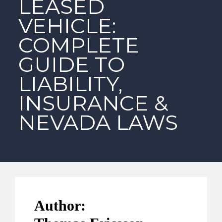
LEASED
VEHICLE:
COMPLETE
GUIDE TO
LIABILITY,
INSURANCE &
NEVADA LAWS
Author: