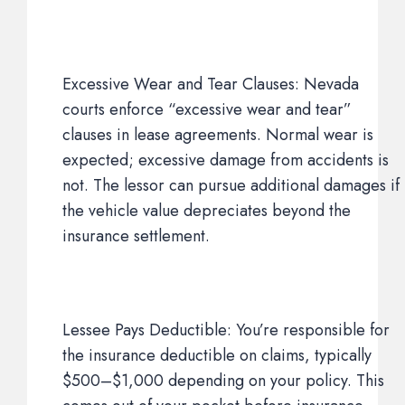
Excessive Wear and Tear Clauses: Nevada
courts enforce “excessive wear and tear”
clauses in lease agreements. Normal wear is
expected; excessive damage from accidents is
not. The lessor can pursue additional damages if
the vehicle value depreciates beyond the
insurance settlement.
Lessee Pays Deductible: You’re responsible for
the insurance deductible on claims, typically
$500–$1,000 depending on your policy. This