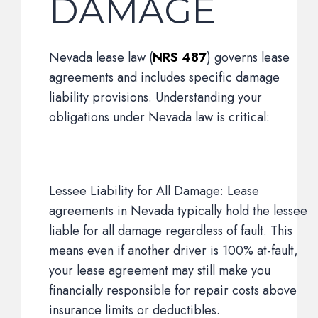
DAMAGE
Nevada lease law (
NRS 487
) governs lease
agreements and includes specific damage
liability provisions. Understanding your
obligations under Nevada law is critical:
Lessee Liability for All Damage: Lease
agreements in Nevada typically hold the lessee
liable for all damage regardless of fault. This
means even if another driver is 100% at-fault,
your lease agreement may still make you
financially responsible for repair costs above
insurance limits or deductibles.