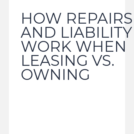
HOW REPAIRS
AND LIABILITY
WORK WHEN
LEASING VS.
OWNING