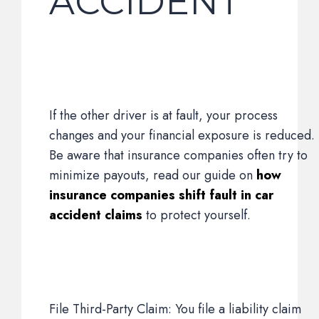
ACCIDENT
If the other driver is at fault, your process
changes and your financial exposure is reduced.
Be aware that insurance companies often try to
minimize payouts, read our guide on
how
insurance companies shift fault in car
accident claims
to protect yourself.
File Third-Party Claim: You file a liability claim