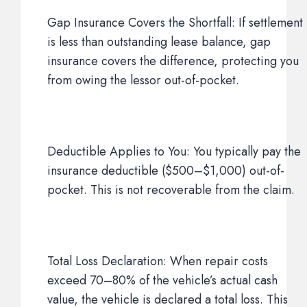
Gap Insurance Covers the Shortfall: If settlement
is less than outstanding lease balance, gap
insurance covers the difference, protecting you
from owing the lessor out-of-pocket.
Deductible Applies to You: You typically pay the
insurance deductible ($500–$1,000) out-of-
pocket. This is not recoverable from the claim.
Total Loss Declaration: When repair costs
exceed 70–80% of the vehicle’s actual cash
value, the vehicle is declared a total loss. This