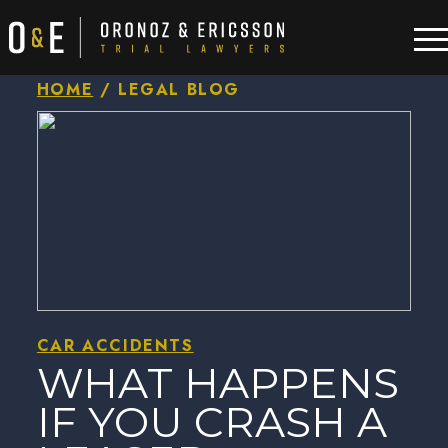
HOME
/
LEGAL BLOG
CAR ACCIDENTS
WHAT HAPPENS
IF YOU CRASH A