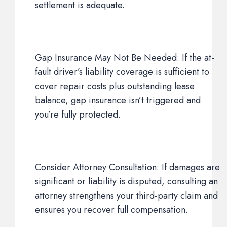
settlement is adequate.
Gap Insurance May Not Be Needed: If the at-
fault driver’s liability coverage is sufficient to
cover repair costs plus outstanding lease
balance, gap insurance isn’t triggered and
you’re fully protected.
Consider Attorney Consultation: If damages are
significant or liability is disputed, consulting an
attorney strengthens your third-party claim and
ensures you recover full compensation.