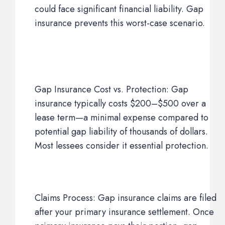
could face significant financial liability. Gap
insurance prevents this worst-case scenario.
Gap Insurance Cost vs. Protection: Gap
insurance typically costs $200–$500 over a
lease term—a minimal expense compared to
potential gap liability of thousands of dollars.
Most lessees consider it essential protection.
Claims Process: Gap insurance claims are filed
after your primary insurance settlement. Once