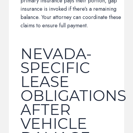
primary insurance pays their portion, gap
insurance is invoked if there’s a remaining
balance. Your attorney can coordinate these
claims to ensure full payment.
NEVADA-
SPECIFIC
LEASE
OBLIGATIONS
AFTER
VEHICLE