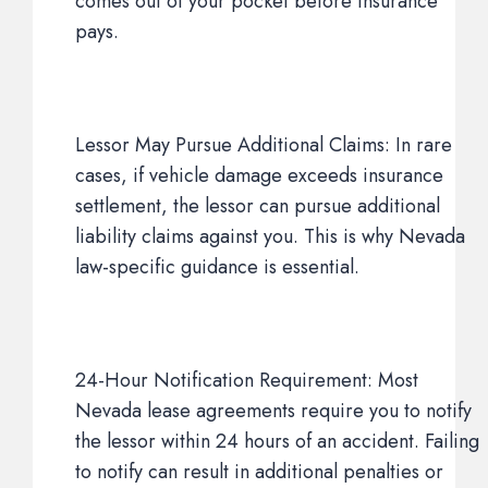
comes out of your pocket before insurance
pays.
Lessor May Pursue Additional Claims: In rare
cases, if vehicle damage exceeds insurance
settlement, the lessor can pursue additional
liability claims against you. This is why Nevada
law-specific guidance is essential.
24-Hour Notification Requirement: Most
Nevada lease agreements require you to notify
the lessor within 24 hours of an accident. Failing
to notify can result in additional penalties or