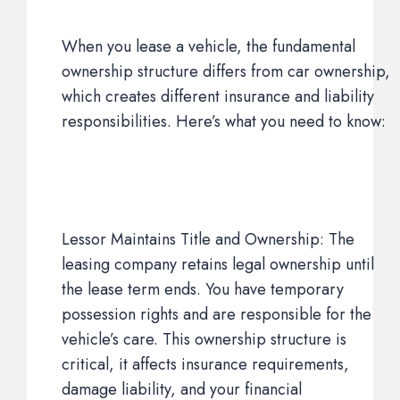
When you lease a vehicle, the fundamental
ownership structure differs from car ownership,
which creates different insurance and liability
responsibilities. Here’s what you need to know:
Lessor Maintains Title and Ownership: The
leasing company retains legal ownership until
the lease term ends. You have temporary
possession rights and are responsible for the
vehicle’s care. This ownership structure is
critical, it affects insurance requirements,
damage liability, and your financial