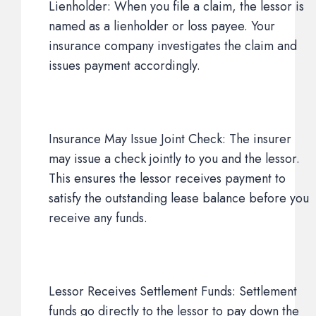
Lienholder: When you file a claim, the lessor is
named as a lienholder or loss payee. Your
insurance company investigates the claim and
issues payment accordingly.
Insurance May Issue Joint Check: The insurer
may issue a check jointly to you and the lessor.
This ensures the lessor receives payment to
satisfy the outstanding lease balance before you
receive any funds.
Lessor Receives Settlement Funds: Settlement
funds go directly to the lessor to pay down the