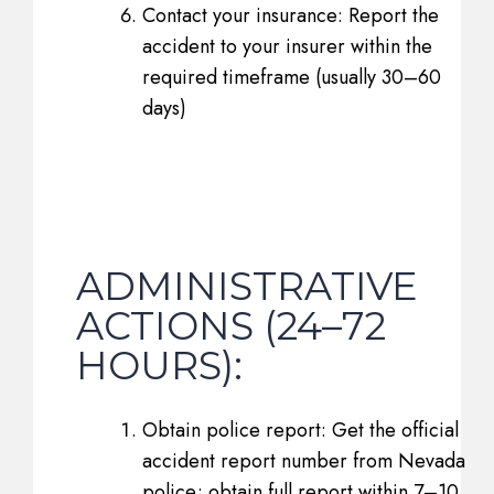
Contact your insurance: Report the
accident to your insurer within the
required timeframe (usually 30–60
days)
ADMINISTRATIVE
ACTIONS (24–72
HOURS):
Obtain police report: Get the official
accident report number from Nevada
police; obtain full report within 7–10