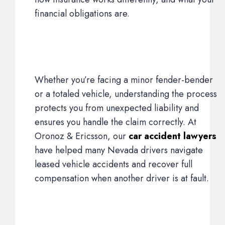
financial obligations are.
Whether you’re facing a minor fender-bender
or a totaled vehicle, understanding the process
protects you from unexpected liability and
ensures you handle the claim correctly. At
Oronoz & Ericsson, our
car accident lawyers
have helped many Nevada drivers navigate
leased vehicle accidents and recover full
compensation when another driver is at fault.