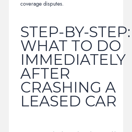
coverage disputes.
STEP-BY-STEP:
WHAT TO DO
IMMEDIATELY
AFTER
CRASHING A
LEASED CAR