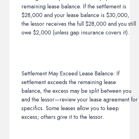
remaining lease balance. If the settlement is
$28,000 and your lease balance is $30,000,
the lessor receives the full $28,000 and you still
owe $2,000 (unless gap insurance covers it).
Settlement May Exceed Lease Balance: If
settlement exceeds the remaining lease
balance, the excess may be split between you
and the lessor—review your lease agreement for
specifics. Some leases allow you to keep
excess; others give it to the lessor.