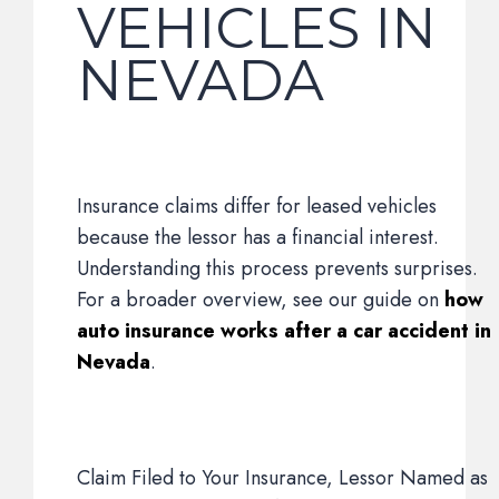
VEHICLES IN
NEVADA
Insurance claims differ for leased vehicles
because the lessor has a financial interest.
Understanding this process prevents surprises.
For a broader overview, see our guide on
how
auto insurance works after a car accident in
Nevada
.
Claim Filed to Your Insurance, Lessor Named as