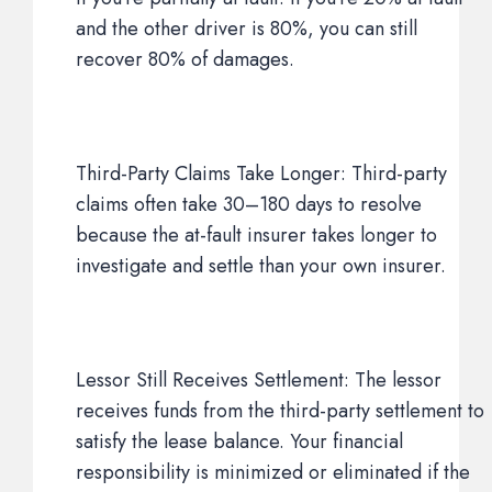
and the other driver is 80%, you can still
recover 80% of damages.
Third-Party Claims Take Longer: Third-party
claims often take 30–180 days to resolve
because the at-fault insurer takes longer to
investigate and settle than your own insurer.
Lessor Still Receives Settlement: The lessor
receives funds from the third-party settlement to
satisfy the lease balance. Your financial
responsibility is minimized or eliminated if the