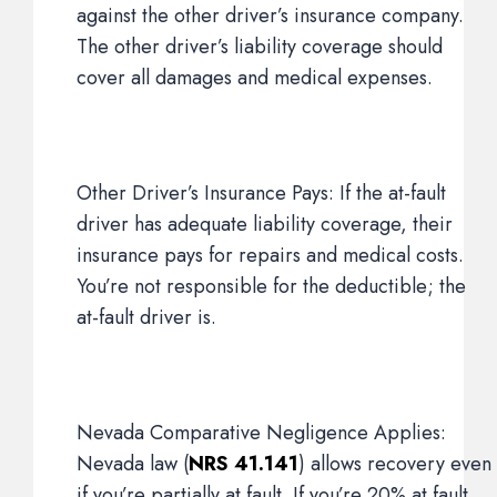
against the other driver’s insurance company.
The other driver’s liability coverage should
cover all damages and medical expenses.
Other Driver’s Insurance Pays: If the at-fault
driver has adequate liability coverage, their
insurance pays for repairs and medical costs.
You’re not responsible for the deductible; the
at-fault driver is.
Nevada Comparative Negligence Applies:
Nevada law (
NRS 41.141
) allows recovery even
if you’re partially at fault. If you’re 20% at fault