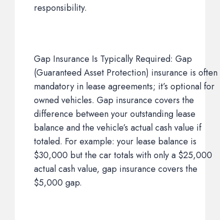
responsibility.
Gap Insurance Is Typically Required: Gap
(Guaranteed Asset Protection) insurance is often
mandatory in lease agreements; it’s optional for
owned vehicles. Gap insurance covers the
difference between your outstanding lease
balance and the vehicle’s actual cash value if
totaled. For example: your lease balance is
$30,000 but the car totals with only a $25,000
actual cash value, gap insurance covers the
$5,000 gap.