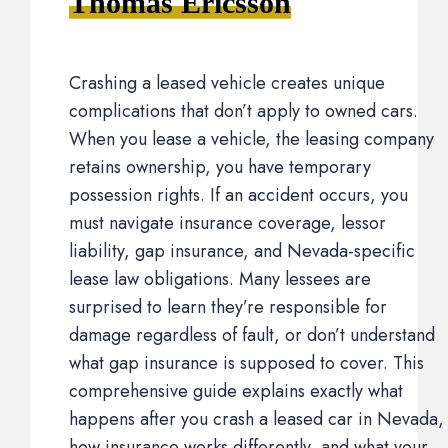
Thomas Ericsson
Crashing a leased vehicle creates unique
complications that don’t apply to owned cars.
When you lease a vehicle, the leasing company
retains ownership, you have temporary
possession rights. If an accident occurs, you
must navigate insurance coverage, lessor
liability, gap insurance, and Nevada-specific
lease law obligations. Many lessees are
surprised to learn they’re responsible for
damage regardless of fault, or don’t understand
what gap insurance is supposed to cover. This
comprehensive guide explains exactly what
happens after you crash a leased car in Nevada,
how insurance works differently, and what your