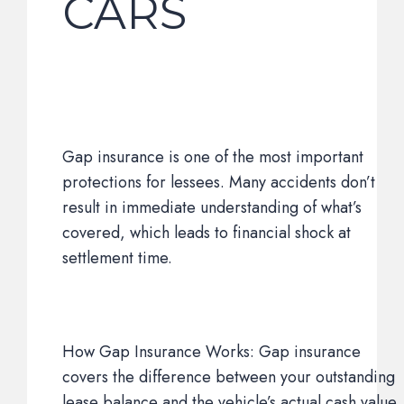
CARS
Gap insurance is one of the most important
protections for lessees. Many accidents don’t
result in immediate understanding of what’s
covered, which leads to financial shock at
settlement time.
How Gap Insurance Works: Gap insurance
covers the difference between your outstanding
lease balance and the vehicle’s actual cash value.