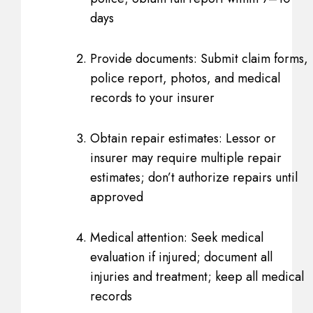
days
Provide documents: Submit claim forms,
police report, photos, and medical
records to your insurer
Obtain repair estimates: Lessor or
insurer may require multiple repair
estimates; don’t authorize repairs until
approved
Medical attention: Seek medical
evaluation if injured; document all
injuries and treatment; keep all medical
records