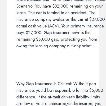
Scenario: You have $32,000 remaining on your
lease. The car is totaled in an accident. The
insurance company evaluates the car at $27,000
actual cash value (ACV). Your primary insurance
pays $27,000. Gap insurance covers the
remaining $5,000 gap, protecting you from
owing the leasing company out-of-pocket.
Why Gap Insurance Is Critical: Without gap
insurance, you’d be responsible for the $5,000
difference. If the at-fault driver’s liability limits
are low or you’re uninsured/underinsured, you