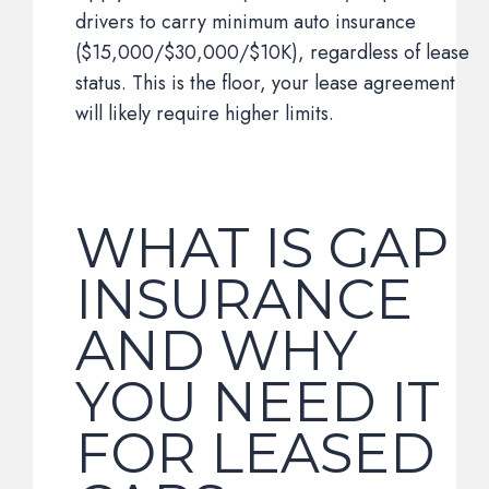
drivers to carry minimum auto insurance
($15,000/$30,000/$10K), regardless of lease
status. This is the floor, your lease agreement
will likely require higher limits.
WHAT IS GAP
INSURANCE
AND WHY
YOU NEED IT
FOR LEASED