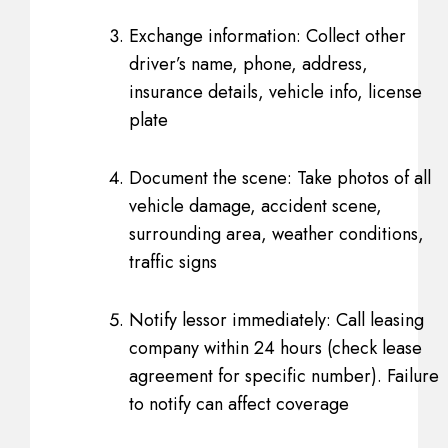
Exchange information: Collect other
driver’s name, phone, address,
insurance details, vehicle info, license
plate
Document the scene: Take photos of all
vehicle damage, accident scene,
surrounding area, weather conditions,
traffic signs
Notify lessor immediately: Call leasing
company within 24 hours (check lease
agreement for specific number). Failure
to notify can affect coverage