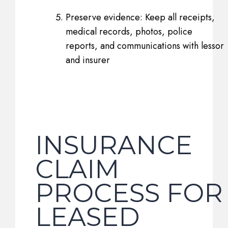
Preserve evidence: Keep all receipts,
medical records, photos, police
reports, and communications with lessor
and insurer
INSURANCE
CLAIM
PROCESS FOR
LEASED