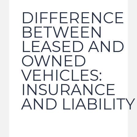
DIFFERENCE
BETWEEN
LEASED AND
OWNED
VEHICLES:
INSURANCE
AND LIABILITY