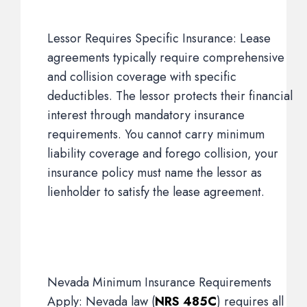
Lessor Requires Specific Insurance: Lease
agreements typically require comprehensive
and collision coverage with specific
deductibles. The lessor protects their financial
interest through mandatory insurance
requirements. You cannot carry minimum
liability coverage and forego collision, your
insurance policy must name the lessor as
lienholder to satisfy the lease agreement.
Nevada Minimum Insurance Requirements
Apply: Nevada law (
NRS 485C
) requires all