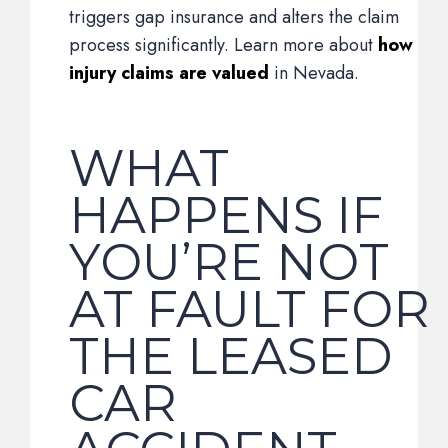
triggers gap insurance and alters the claim
process significantly. Learn more about
how
injury claims are valued
in Nevada.
WHAT
HAPPENS IF
YOU’RE NOT
AT FAULT FOR
THE LEASED
CAR