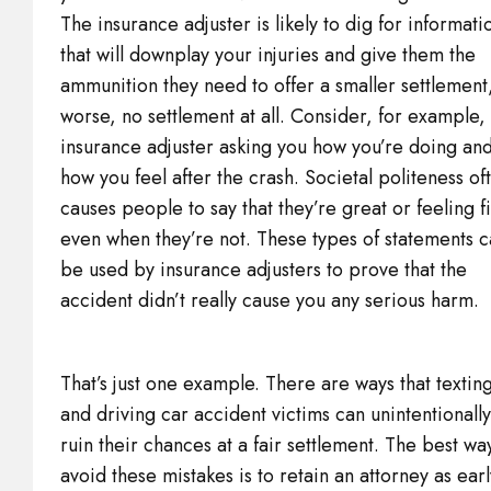
The insurance adjuster is likely to dig for informati
that will downplay your injuries and give them the
ammunition they need to offer a smaller settlement
worse, no settlement at all. Consider, for example,
insurance adjuster asking you how you’re doing an
how you feel after the crash. Societal politeness of
causes people to say that they’re great or feeling f
even when they’re not. These types of statements 
be used by insurance adjusters to prove that the
accident didn’t really cause you any serious harm.
That’s just one example. There are ways that textin
and driving car accident victims can unintentionally
ruin their chances at a fair settlement. The best wa
avoid these mistakes is to retain an attorney as earl