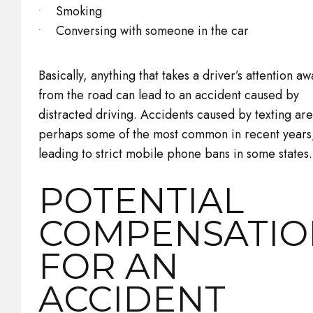
Smoking
Conversing with someone in the car
Basically, anything that takes a driver’s attention aw
from the road can lead to an accident caused by
distracted driving. Accidents caused by texting are
perhaps some of the most common in recent years
leading to strict mobile phone bans in some states.
POTENTIAL
COMPENSATIO
FOR AN
ACCIDENT