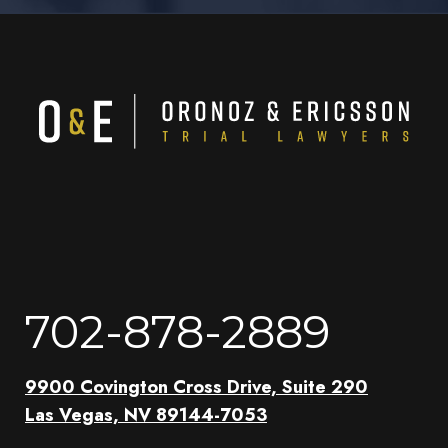
702-878-2889
9900 Covington Cross Drive, Suite 290
Las Vegas, NV 89144-7053