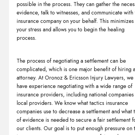
possible in the process. They can gather the neces
evidence, talk to witnesses, and communicate with 
insurance company on your behalf. This minimizes
your stress and allows you to begin the healing
process.
The process of negotiating a settlement can be
complicated, which is one major benefit of hiring 
attorney. At Oronoz & Ericsson Injury Lawyers, we
have experience negotiating with a wide range of
insurance providers, including national companies
local providers. We know what tactics insurance
companies use to decrease a settlement and what 
of evidence is needed to secure a fair settlement f
our clients. Our goal is to put enough pressure on 