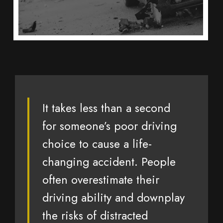
It takes less than a second
for someone’s poor driving
choice to cause a life-
changing accident. People
often overestimate their
driving ability and downplay
the risks of distracted