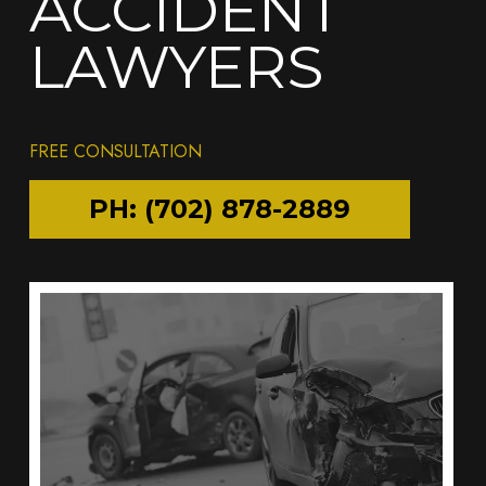
ACCIDENT
LAWYERS
FREE CONSULTATION
PH: (702) 878-2889