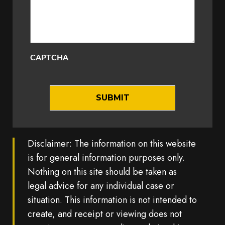
CAPTCHA
Disclaimer: The information on this website
is for general information purposes only.
Nothing on this site should be taken as
legal advice for any individual case or
situation. This information is not intended to
create, and receipt or viewing does not