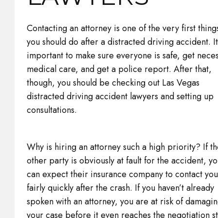
Contacting an attorney is one of the very first thing
you should do after a distracted driving accident. It
important to make sure everyone is safe, get nece
medical care, and get a police report. After that,
though, you should be checking out Las Vegas
distracted driving accident lawyers and setting up
consultations.
Why is hiring an attorney such a high priority? If t
other party is obviously at fault for the accident, y
can expect their insurance company to contact you
fairly quickly after the crash. If you haven’t already
spoken with an attorney, you are at risk of damagi
your case before it even reaches the negotiation s