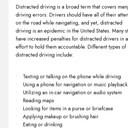
Distracted driving is a broad term that covers man
driving errors. Drivers should have all of their atte
on the road while navigating, and yet, distracted
driving is an epidemic in the United States. Many s
have increased penalties for distracted drivers in 
effort to hold them accountable. Different types of
distracted driving include:
Texting or talking on the phone while driving
Using a phone for navigation or music playback
Utilizing an in-car navigation or audio system
Reading maps
Looking for items in a purse or briefcase
Applying makeup or brushing hair
Eating or drinking