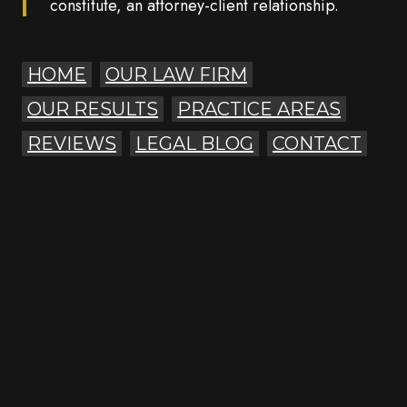
constitute, an attorney-client relationship.
HOME
OUR LAW FIRM
OUR RESULTS
PRACTICE AREAS
REVIEWS
LEGAL BLOG
CONTACT