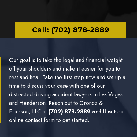
Call: (702) 878-2889
Our goal is to take the legal and financial weight
off your shoulders and make it easier for you to
rest and heal. Take the first step now and set up a
time to discuss your case with one of our
distracted driving accident lawyers in Las Vegas
and Henderson. Reach out to Oronoz &
Ericsson, LLC at
(702) 878-2889 or
fill out
our
online contact form to get started.