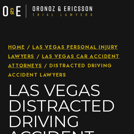
HOME
/
LAS VEGAS PERSONAL INJURY
LAWYERS
/
LAS VEGAS CAR ACCIDENT
ATTORNEYS
/
DISTRACTED DRIVING
ACCIDENT LAWYERS
LAS VEGAS
DISTRACTED
DRIVING