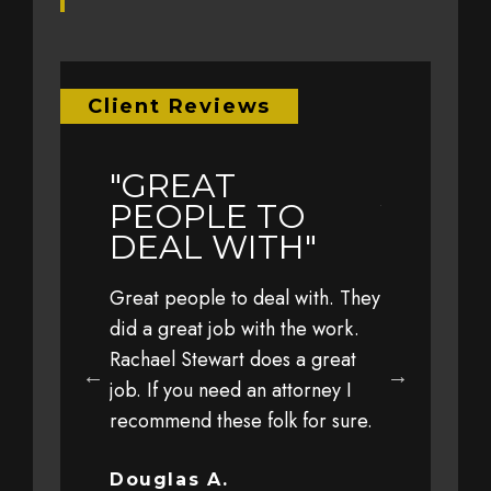
Client Reviews
"GREAT
"EARL
LY
PEOPLE TO
YEAR 
L TO
DEAL WITH"
TRAVE
WITH 
Great people to deal with. They
FAMIL
eful to Jim,
did a great job with the work.
 his office,
Rachael Stewart does a great
Earlier this 
 staff for
job. If you need an attorney I
with my fami
 personal
recommend these folk for sure.
at a high sp
y client
driver. The 
ut trust and
severe that 
Douglas A.