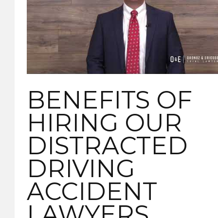
BENEFITS OF
HIRING OUR
DISTRACTED
DRIVING
ACCIDENT
LAWYERS