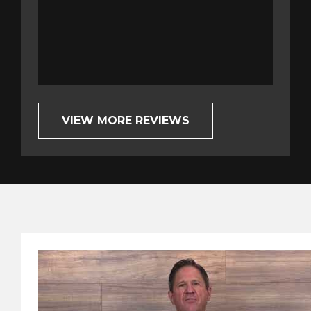
completely o
Bob G.
VIEW MORE REVIEWS