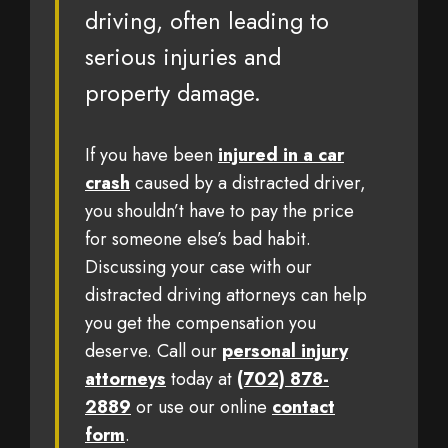
driving, often leading to
serious injuries and
property damage.
If you have been
injured in a car
crash
caused by a distracted driver,
you shouldn’t have to pay the price
for someone else’s bad habit.
Discussing your case with our
distracted driving attorneys can help
you get the compensation you
deserve. Call our
personal injury
attorneys
today at
(702) 878-
2889
or use our online
contact
form
.