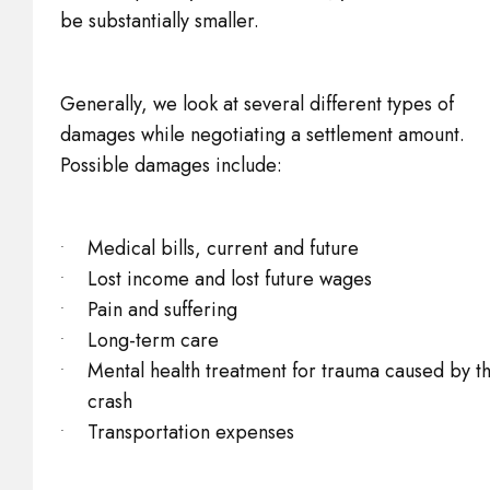
be substantially smaller.
Generally, we look at several different types of
damages while negotiating a settlement amount.
Possible damages include:
Medical bills, current and future
Lost income and lost future wages
Pain and suffering
Long-term care
Mental health treatment for trauma caused by t
crash
Transportation expenses