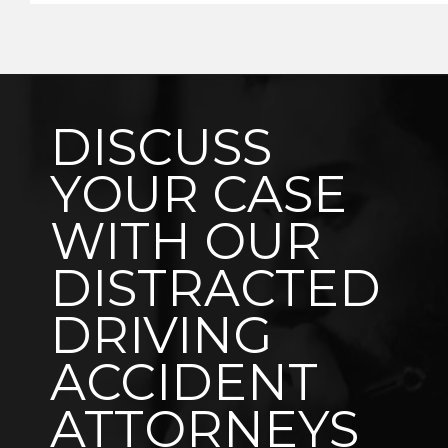
DISCUSS
YOUR CASE
WITH OUR
DISTRACTED
DRIVING
ACCIDENT
ATTORNEYS