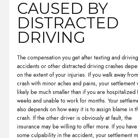
CAUSED BY
DISTRACTED
DRIVING
The compensation you get after texting and drivin
accidents or other distracted driving crashes dep
on the extent of your injuries. If you walk away fro
crash with minor aches and pains, your settlement w
likely be much smaller than if you are hospitalized 
weeks and unable to work for months. Your settlem
also depends on how easy it is to assign blame in t
crash. If the other driver is obviously at fault, the
insurance may be willing to offer more. If you have
some culpability in the accident, your settlement m