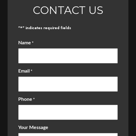
CONTACT US
*
"
" indicates required fields
Name
*
Email
*
Phone
*
Your Message