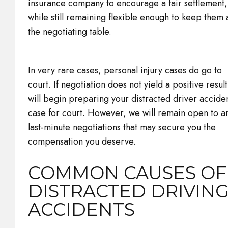
insurance company to encourage a fair settlement,
while still remaining flexible enough to keep them 
the negotiating table.
In very rare cases, personal injury cases do go to
court. If negotiation does not yield a positive resul
will begin preparing your distracted driver accide
case for court. However, we will remain open to a
last-minute negotiations that may secure you the
compensation you deserve.
COMMON CAUSES OF
DISTRACTED DRIVIN
ACCIDENTS