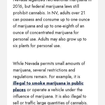
2016, but federal marijuana laws still
prohibit cannabis. In NV, adults over 21
can possess and consume up to one ounce
of marijuana and up to one-eighth of an
ounce of concentrated marijuana for
personal use. Adults may also grow up to
six plants for personal use.
While Nevada permits small amounts of
marijuana, several restrictions and
regulations remain. For example, it is
illegal to smoke marijuana in public
places
or operate a vehicle under the
influence of marijuana. It is also illegal to
sell or traffic large quantities of cannabis.