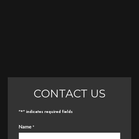
CONTACT US
*
"
" indicates required fields
Name
*