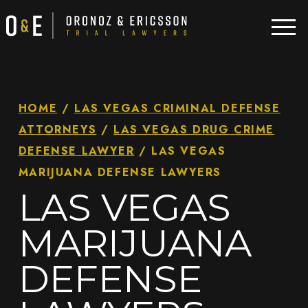
HOME
/
LAS VEGAS CRIMINAL DEFENSE
ATTORNEYS
/
LAS VEGAS DRUG CRIME
DEFENSE LAWYER
/
LAS VEGAS
MARIJUANA DEFENSE LAWYERS
LAS VEGAS
MARIJUANA
DEFENSE