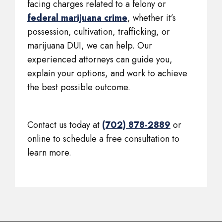
facing charges related to a felony or
federal marijuana crime
, whether it’s
possession, cultivation, trafficking, or
marijuana DUI, we can help. Our
experienced attorneys can guide you,
explain your options, and work to achieve
the best possible outcome.
Contact us today at
(702) 878-2889
or
online to schedule a free consultation to
learn more.