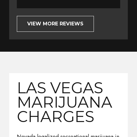
VIEW MORE REVIEWS
LAS VEGAS
MARIJUANA
CHARGES
Nevada legalized recreational marijuana in