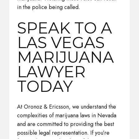
in the police being called.
SPEAK TO A
LAS VEGAS
MARIJUANA
LAWYER
TODAY
At Oronoz & Ericsson, we understand the
complexities of marijuana laws in Nevada
and are committed to providing the best
possible legal representation. If you’re