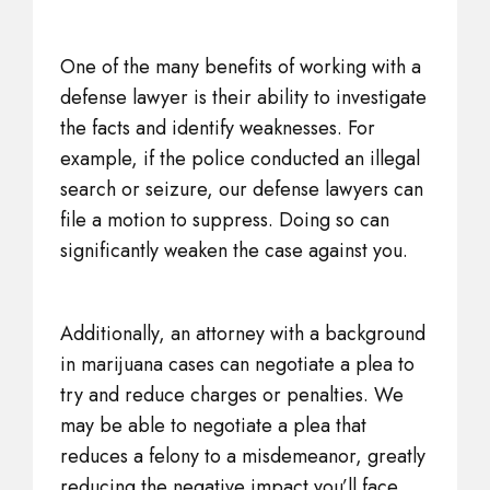
One of the many benefits of working with a
defense lawyer is their ability to investigate
the facts and identify weaknesses. For
example, if the police conducted an illegal
search or seizure, our defense lawyers can
file a motion to suppress. Doing so can
significantly weaken the case against you.
Additionally, an attorney with a background
in marijuana cases can negotiate a plea to
try and reduce charges or penalties. We
may be able to negotiate a plea that
reduces a felony to a misdemeanor, greatly
reducing the negative impact you’ll face.