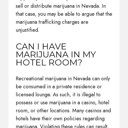
sell or distribute marijuana in Nevada. In
that case, you may be able to argue that the
marijuana trafficking charges are
unjustified.
CAN I HAVE
MARIJUANA IN MY
HOTEL ROOM?
Recreational marijuana in Nevada can only
be consumed in a private residence or
licensed lounge. As such, it is illegal to
possess or use marijuana in a casino, hotel
room, or other locations. Many casinos and
hotels have their own policies regarding
marijuana. Violating these rules can result