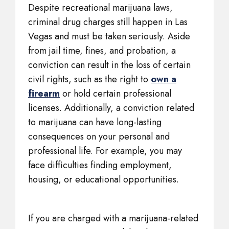
Despite recreational marijuana laws,
criminal drug charges still happen in Las
Vegas and must be taken seriously. Aside
from jail time, fines, and probation, a
conviction can result in the loss of certain
civil rights, such as the right to
own a
firearm
or hold certain professional
licenses. Additionally, a conviction related
to marijuana can have long-lasting
consequences on your personal and
professional life. For example, you may
face difficulties finding employment,
housing, or educational opportunities.
If you are charged with a marijuana-related