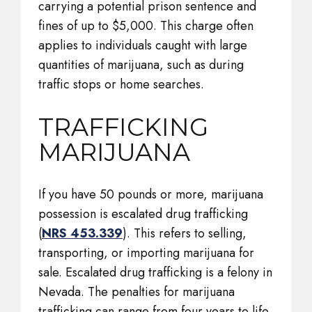
carrying a potential prison sentence and
fines of up to $5,000. This charge often
applies to individuals caught with large
quantities of marijuana, such as during
traffic stops or home searches.
TRAFFICKING
MARIJUANA
If you have 50 pounds or more, marijuana
possession is escalated drug trafficking
(
NRS 453.339
). This refers to selling,
transporting, or importing marijuana for
sale. Escalated drug trafficking is a felony in
Nevada. The penalties for marijuana
trafficking can range from four years to life