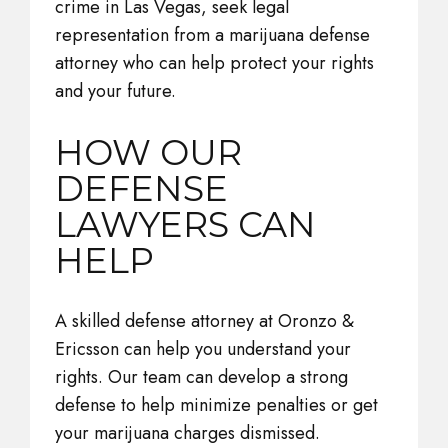
crime in Las Vegas, seek legal
representation from a marijuana defense
attorney who can help protect your rights
and your future.
HOW OUR
DEFENSE
LAWYERS CAN
HELP
A skilled defense attorney at Oronzo &
Ericsson can help you understand your
rights. Our team can develop a strong
defense to help minimize penalties or get
your marijuana charges dismissed.