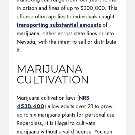
in prison and fines of up to $200,000. This
offense often applies to individuals caught
transporting substantial amounts
of
marijuana, either across state lines or into
Nevada, with the intent to sell or distribute
it.
MARIJUANA
CULTIVATION
Marijuana cultivation laws (
NRS
453D.400
) allow adults over 21 to grow
up to six marijuana plants for personal use.
Regardless, it is illegal to cultivate
marijuana without a valid license. You can