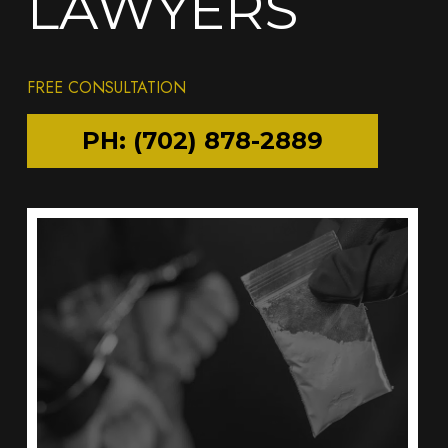
LAWYERS
FREE CONSULTATION
PH: (702) 878-2889