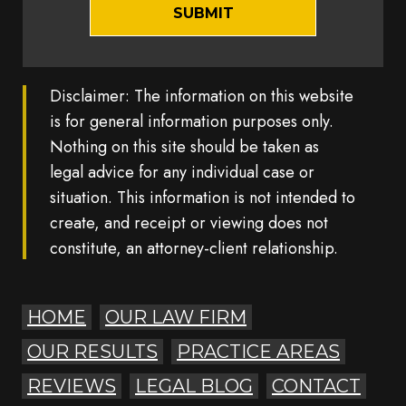
Disclaimer: The information on this website
is for general information purposes only.
Nothing on this site should be taken as
legal advice for any individual case or
situation. This information is not intended to
create, and receipt or viewing does not
constitute, an attorney-client relationship.
HOME
OUR LAW FIRM
OUR RESULTS
PRACTICE AREAS
REVIEWS
LEGAL BLOG
CONTACT