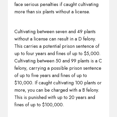
face serious penalties if caught cultivating
more than six plants without a license.
Cultivating between seven and 49 plants
without a license can result in a D felony.
This carries a potential prison sentence of
up to four years and fines of up to $5,000.
Cultivating between 50 and 99 plants is a C
felony, carrying a possible prison sentence
of up to five years and fines of up to
$10,000. If caught cultivating 100 plants or
more, you can be charged with a B felony.
This is punished with up to 20 years and
fines of up to $100,000.