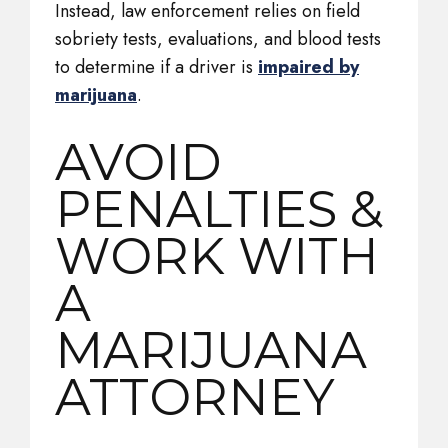
Instead, law enforcement relies on field
sobriety tests, evaluations, and blood tests
to determine if a driver is
impaired by
marijuana
.
AVOID
PENALTIES &
WORK WITH
A
MARIJUANA
ATTORNEY