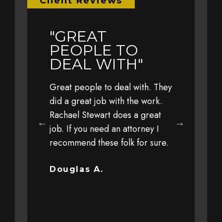
Client Reviews
"GREAT
"EARL
LY
PEOPLE TO
YEAR 
L TO
DEAL WITH"
TRAVE
WITH 
Great people to deal with. They
FAMIL
eful to Jim,
did a great job with the work.
 his office,
Rachael Stewart does a great
Earlier this 
 staff for
job. If you need an attorney I
with my fami
 personal
recommend these folk for sure.
at a high sp
y client
driver. The 
ut trust and
severe that 
Douglas A.
completely o
Bob G.