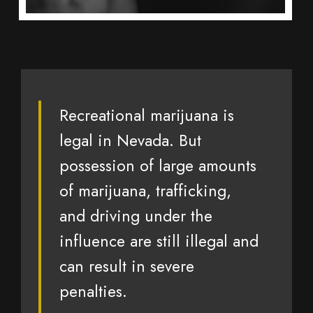
Recreational marijuana is
legal in Nevada. But
possession of large amounts
of marijuana, trafficking,
and driving under the
influence are still illegal and
can result in severe
penalties.