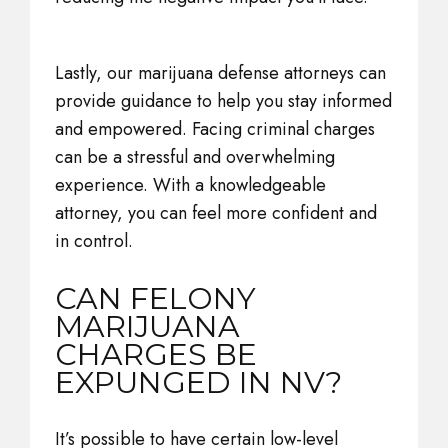
Lastly, our marijuana defense attorneys can
provide guidance to help you stay informed
and empowered. Facing criminal charges
can be a stressful and overwhelming
experience. With a knowledgeable
attorney, you can feel more confident and
in control.
CAN FELONY
MARIJUANA
CHARGES BE
EXPUNGED IN NV?
It’s possible to have certain low-level