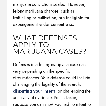
marijuana convictions sealed. However,
felony marijuana charges, such as
trafficking or cultivation, are ineligible for
expungement under current laws.
WHAT DEFENSES
APPLY TO
MARIJUANA CASES?
Defenses in a felony marijuana case can
vary depending on the specific
circumstances. Your defense could include
challenging the legality of the search,
disputing your intent
, or challenging the
accuracy of evidence. For instance,
suppose you can show you had no intent to