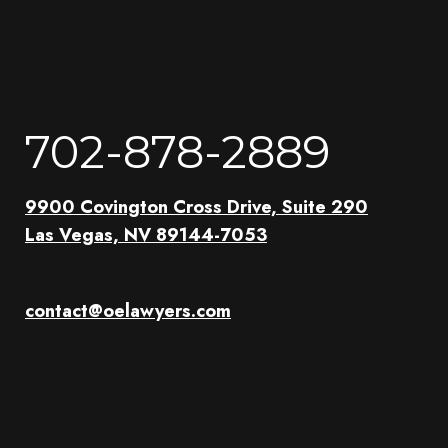
702-878-2889
9900 Covington Cross Drive, Suite 290
Las Vegas, NV 89144-7053
contact@oelawyers.com