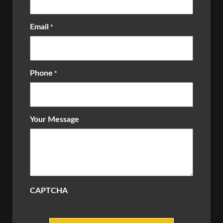
Email
*
Phone
*
Your Message
CAPTCHA