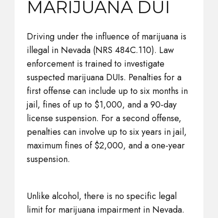
MARIJUANA DUI
Driving under the influence of marijuana is
illegal in Nevada (NRS 484C.110). Law
enforcement is trained to investigate
suspected marijuana DUIs. Penalties for a
first offense can include up to six months in
jail, fines of up to $1,000, and a 90-day
license suspension. For a second offense,
penalties can involve up to six years in jail,
maximum fines of $2,000, and a one-year
suspension.
Unlike alcohol, there is no specific legal
limit for marijuana impairment in Nevada.