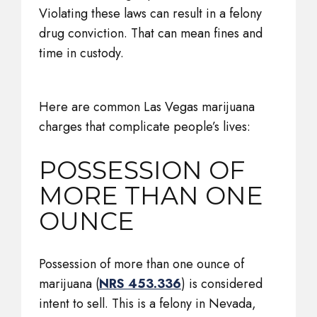
Violating these laws can result in a felony
drug conviction. That can mean fines and
time in custody.
Here are common Las Vegas marijuana
charges that complicate people’s lives:
POSSESSION OF
MORE THAN ONE
OUNCE
Possession of more than one ounce of
marijuana (
NRS 453.336
) is considered
intent to sell. This is a felony in Nevada,