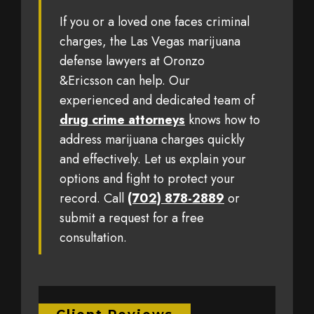
If you or a loved one faces criminal
charges, the Las Vegas marijuana
defense lawyers at Oronzo
&Ericsson can help. Our
experienced and dedicated team of
drug crime attorneys
knows how to
address marijuana charges quickly
and effectively. Let us explain your
options and fight to protect your
record. Call
(702) 878-2889
or
submit a request for a free
consultation.