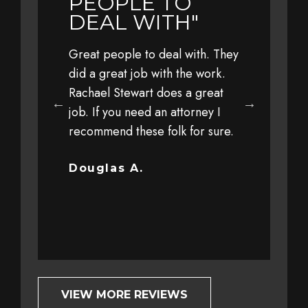
LY
PEOPLE TO
YEAR 
L TO
DEAL WITH"
TRAVE
WITH 
Great people to deal with. They
FAMIL
eful to Jim,
did a great job with the work.
 his office,
Rachael Stewart does a great
Earlier this 
 staff for
job. If you need an attorney I
with my fami
 personal
recommend these folk for sure.
at a high sp
y client
driver. The 
ut trust and
severe that 
Douglas A.
completely o
Bob G.
VIEW MORE REVIEWS