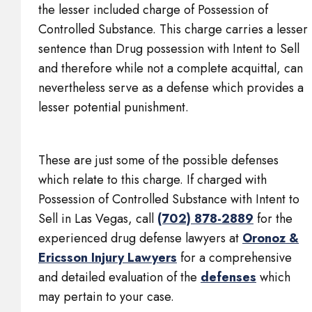
the lesser included charge of Possession of
Controlled Substance. This charge carries a lesser
sentence than Drug possession with Intent to Sell
and therefore while not a complete acquittal, can
nevertheless serve as a defense which provides a
lesser potential punishment.
These are just some of the possible defenses
which relate to this charge. If charged with
Possession of Controlled Substance with Intent to
Sell in Las Vegas, call
(702) 878-2889
for the
experienced drug defense lawyers at
Oronoz &
Ericsson Injury Lawyers
for a comprehensive
and detailed evaluation of the
defenses
which
may pertain to your case.