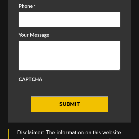
Phone
*
Your Message
CAPTCHA
Disclaimer: The information on this website