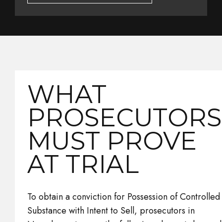
WHAT
PROSECUTORS
MUST PROVE
AT TRIAL
To obtain a conviction for Possession of Controlled
Substance with Intent to Sell, prosecutors in