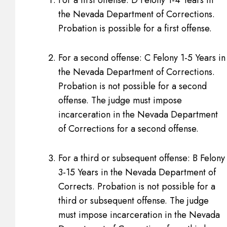
the Nevada Department of Corrections.
Probation is possible for a first offense.
For a second offense: C Felony 1-5 Years in
the Nevada Department of Corrections.
Probation is not possible for a second
offense. The judge must impose
incarceration in the Nevada Department
of Corrections for a second offense.
For a third or subsequent offense: B Felony
3-15 Years in the Nevada Department of
Corrects. Probation is not possible for a
third or subsequent offense. The judge
must impose incarceration in the Nevada