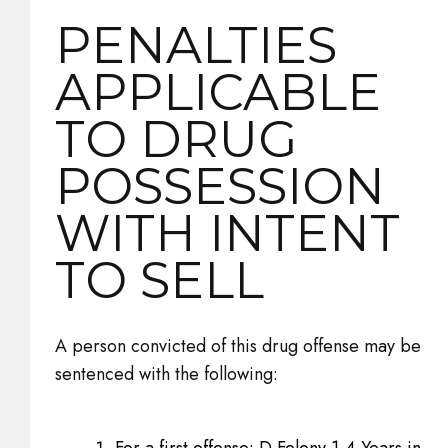
PENALTIES
APPLICABLE
TO DRUG
POSSESSION
WITH INTENT
TO SELL
A person convicted of this drug offense may be
sentenced with the following:
For a first offense: D Felony 1-4 Years in