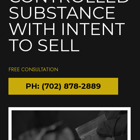
SUBSTANCE
WITH INTENT
TO SELL
FREE CONSULTATION
PH: (702) 878-2889