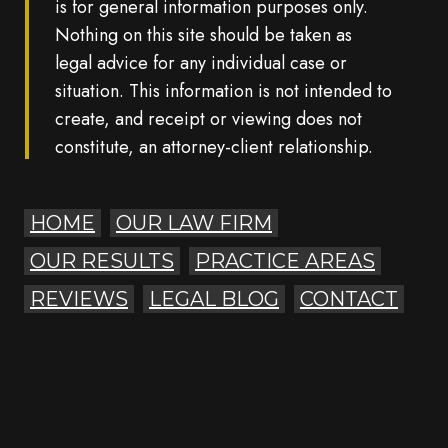
is for general information purposes only.
Nothing on this site should be taken as
legal advice for any individual case or
situation. This information is not intended to
create, and receipt or viewing does not
constitute, an attorney-client relationship.
HOME
OUR LAW FIRM
OUR RESULTS
PRACTICE AREAS
REVIEWS
LEGAL BLOG
CONTACT