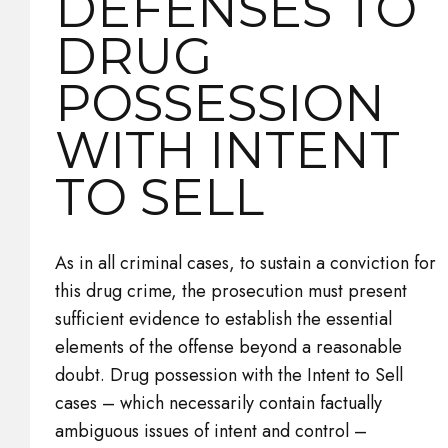
DEFENSES TO
DRUG
POSSESSION
WITH INTENT
TO SELL
As in all criminal cases, to sustain a conviction for
this drug crime, the prosecution must present
sufficient evidence to establish the essential
elements of the offense beyond a reasonable
doubt. Drug possession with the Intent to Sell
cases – which necessarily contain factually
ambiguous issues of intent and control –