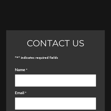
CONTACT US
*
"
" indicates required fields
Name
*
Email
*