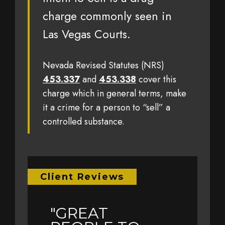
charge commonly seen in
Las Vegas Courts.
Nevada Revised Statutes (NRS)
453.337
and
453.338
cover this
charge which in general terms, make
it a crime for a person to “sell” a
controlled substance.
Client Reviews
"GREAT
"EARL