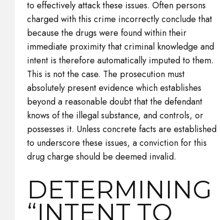
to effectively attack these issues. Often persons
charged with this crime incorrectly conclude that
because the drugs were found within their
immediate proximity that criminal knowledge and
intent is therefore automatically imputed to them.
This is not the case. The prosecution must
absolutely present evidence which establishes
beyond a reasonable doubt that the defendant
knows of the illegal substance, and controls, or
possesses it. Unless concrete facts are established
to underscore these issues, a conviction for this
drug charge should be deemed invalid.
DETERMINING
“INTENT TO