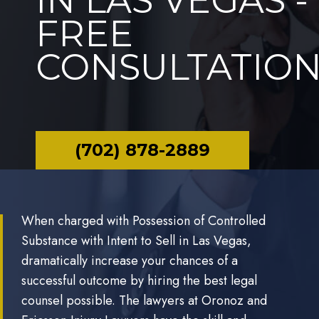
IN LAS VEGAS -
FREE
CONSULTATIO
(702) 878-2889
When charged with Possession of Controlled
Substance with Intent to Sell in Las Vegas,
dramatically increase your chances of a
successful outcome by hiring the best legal
counsel possible. The lawyers at Oronoz and