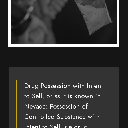
Drug Possession with Intent
to Sell, or as it is known in
Nevada: Possession of
Controlled Substance with
Intent to Sell is a drug