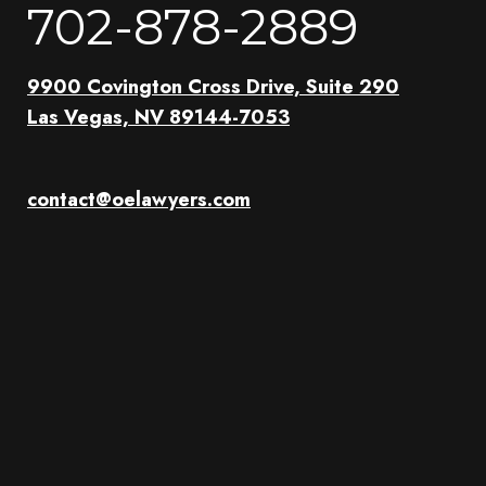
702-878-2889
9900 Covington Cross Drive, Suite 290
Las Vegas, NV 89144-7053
contact@oelawyers.com