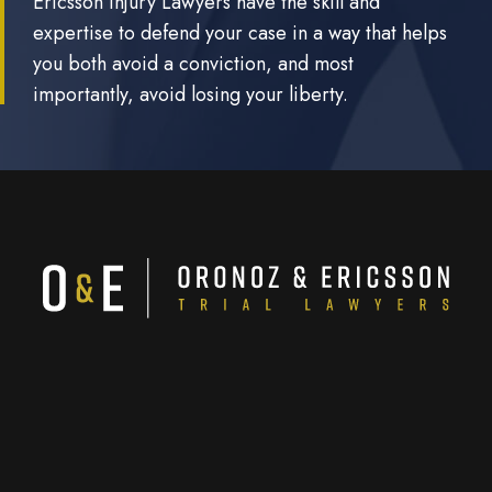
Ericsson Injury Lawyers have the skill and
expertise to defend your case in a way that helps
you both avoid a conviction, and most
importantly, avoid losing your liberty.