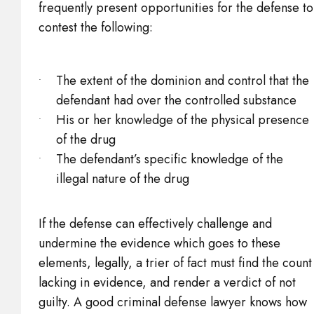
frequently present opportunities for the defense to
contest the following:
The extent of the dominion and control that the
defendant had over the controlled substance
His or her knowledge of the physical presence
of the drug
The defendant’s specific knowledge of the
illegal nature of the drug
If the defense can effectively challenge and
undermine the evidence which goes to these
elements, legally, a trier of fact must find the count
lacking in evidence, and render a verdict of not
guilty. A good criminal defense lawyer knows how