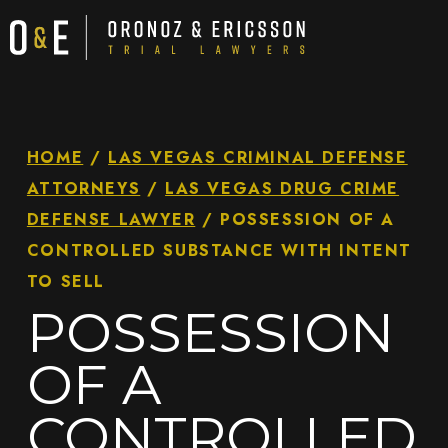
HOME
/
LAS VEGAS CRIMINAL DEFENSE
ATTORNEYS
/
LAS VEGAS DRUG CRIME
DEFENSE LAWYER
/
POSSESSION OF A
CONTROLLED SUBSTANCE WITH INTENT
TO SELL
POSSESSION
OF A
CONTROLLED