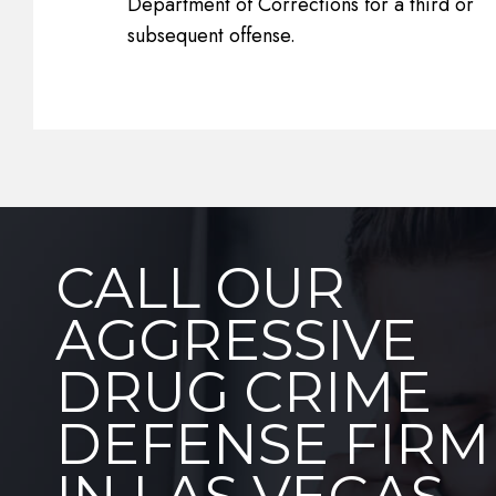
Department of Corrections for a third or
subsequent offense.
CALL OUR
AGGRESSIVE
DRUG CRIME
DEFENSE FIRM