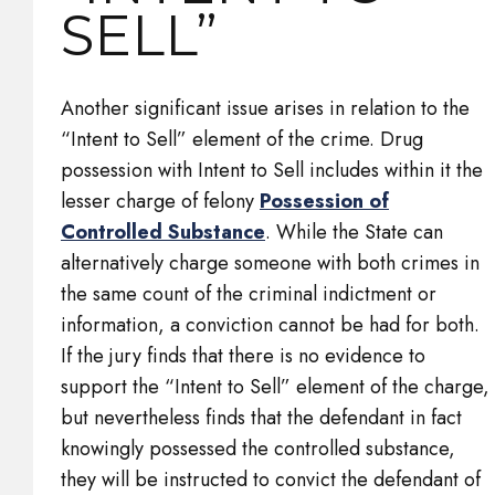
SELL”
Another significant issue arises in relation to the
“Intent to Sell” element of the crime. Drug
possession with Intent to Sell includes within it the
lesser charge of felony
Possession of
Controlled Substance
. While the State can
alternatively charge someone with both crimes in
the same count of the criminal indictment or
information, a conviction cannot be had for both.
If the jury finds that there is no evidence to
support the “Intent to Sell” element of the charge,
but nevertheless finds that the defendant in fact
knowingly possessed the controlled substance,
they will be instructed to convict the defendant of