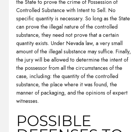
the State to prove the crime of Possession of
Controlled Substance with Intent to Sell. No
specific quantity is necessary. So long as the State
can prove the illegal nature of the controlled
substance, they need not prove that a certain
quantity exists. Under Nevada law, a very small
amount of the illegal substance may suffice. Finally,
the jury will be allowed to determine the intent of
the possessor from all the circumstances of the
case, including: the quantity of the controlled
substance, the place where it was found, the
manner of packaging, and the opinions of expert
witnesses.
POSSIBLE