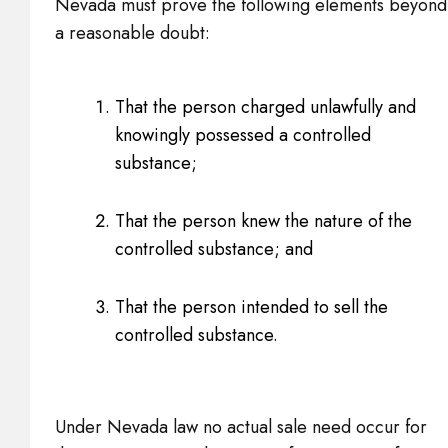
Nevada must prove the following elements beyond
a reasonable doubt:
That the person charged unlawfully and
knowingly possessed a controlled
substance;
That the person knew the nature of the
controlled substance; and
That the person intended to sell the
controlled substance.
Under Nevada law no actual sale need occur for