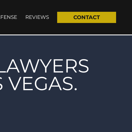
EFENSE
REVIEWS
CONTACT
 LAWYERS
S VEGAS.