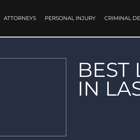
ATTORNEYS
PERSONAL INJURY
CRIMINAL D
BEST
IN LA