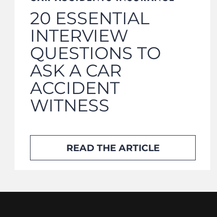
20 ESSENTIAL
INTERVIEW
QUESTIONS TO
ASK A CAR
ACCIDENT
WITNESS
READ THE ARTICLE