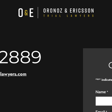
-2889
elawyers.com
*
"
" indicat
Name
*
Email