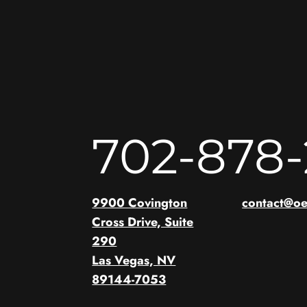
702-878
9900 Covington
contact@o
Cross Drive, Suite
290
Las Vegas, NV
89144-7053