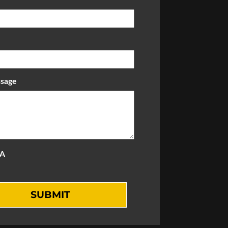
sage
A