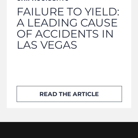
FAILURE TO YIELD:
A LEADING CAUSE
OF ACCIDENTS IN
LAS VEGAS
READ THE ARTICLE