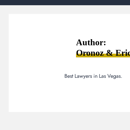
Author:
Oronoz & Eri
Best Lawyers in Las Vegas.