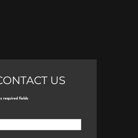
CONTACT US
es required fields