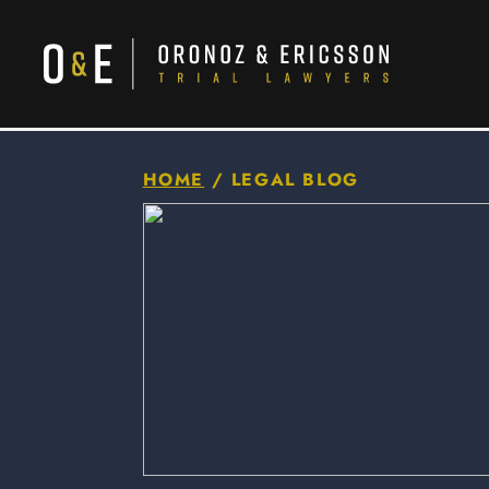
HOME
/
LEGAL BLOG