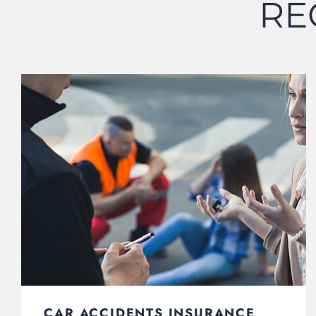
RE
CAR ACCIDENTS INSURANCE