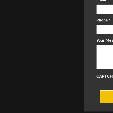
*
Phone
*
Your Mes
CAPTCH