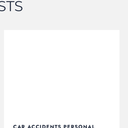
STS
CAR ACCIDENTS PERSONAL