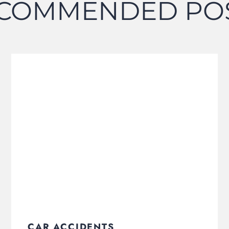
COMMENDED PO
CAR ACCIDENTS