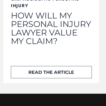
INJURY
HOW WILL MY
PERSONAL INJURY
LAWYER VALUE
MY CLAIM?
READ THE ARTICLE