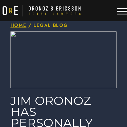
HOME
/
LEGAL BLOG
JIM ORONOZ
HAS
PERSONALLY