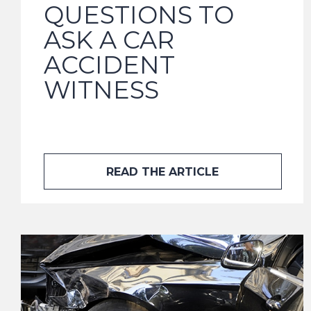
QUESTIONS TO
ASK A CAR
ACCIDENT
WITNESS
READ THE ARTICLE