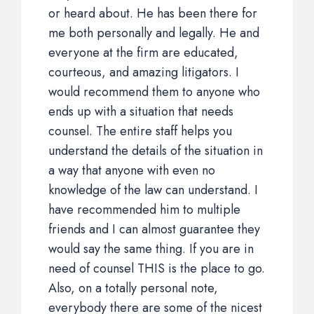
or heard about. He has been there for
me both personally and legally. He and
everyone at the firm are educated,
courteous, and amazing litigators. I
would recommend them to anyone who
ends up with a situation that needs
counsel. The entire staff helps you
understand the details of the situation in
a way that anyone with even no
knowledge of the law can understand. I
have recommended him to multiple
friends and I can almost guarantee they
would say the same thing. If you are in
need of counsel THIS is the place to go.
Also, on a totally personal note,
everybody there are some of the nicest