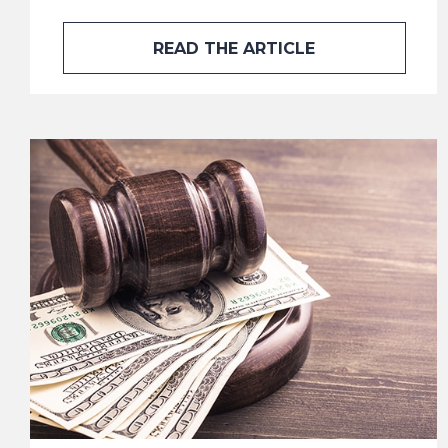
READ THE ARTICLE