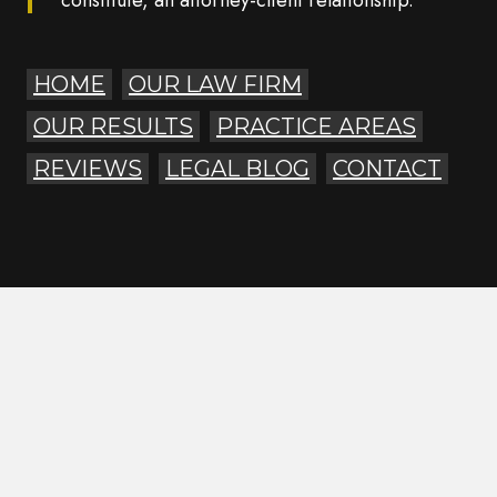
constitute, an attorney-client relationship.
HOME
OUR LAW FIRM
OUR RESULTS
PRACTICE AREAS
REVIEWS
LEGAL BLOG
CONTACT