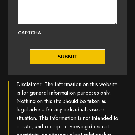
CAPTCHA
Disclaimer: The information on this website
is for general information purposes only.
Nothing on this site should be taken as
legal advice for any individual case or
situation. This information is not intended to
create, and receipt or viewing does not