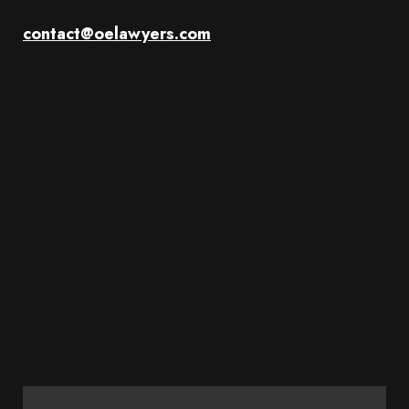
contact@oelawyers.com