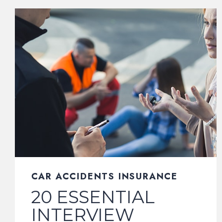
CAR ACCIDENTS INSURANCE
20 ESSENTIAL
INTERVIEW