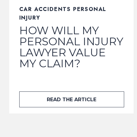
CAR ACCIDENTS PERSONAL
INJURY
HOW WILL MY
PERSONAL INJURY
LAWYER VALUE
MY CLAIM?
READ THE ARTICLE