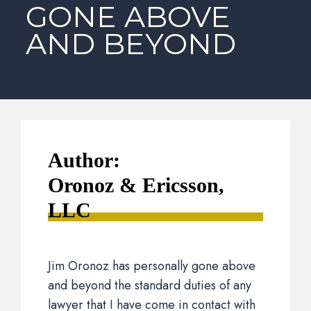
GONE ABOVE
AND BEYOND
Author:
Oronoz & Ericsson,
LLC
Jim Oronoz has personally gone above
and beyond the standard duties of any
lawyer that I have come in contact with