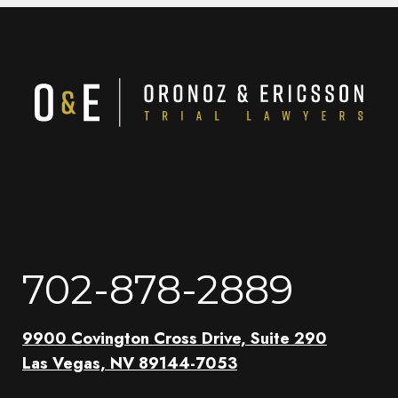
702-878-2889
9900 Covington Cross Drive, Suite 290
Las Vegas, NV 89144-7053