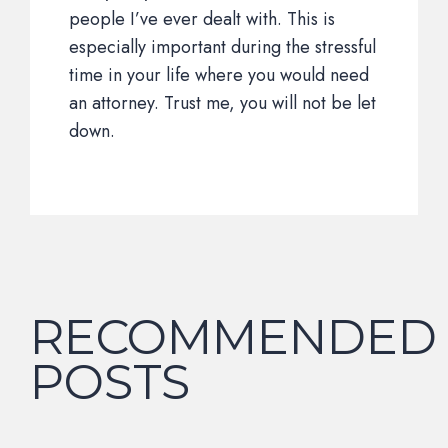
people I’ve ever dealt with. This is
especially important during the stressful
time in your life where you would need
an attorney. Trust me, you will not be let
down.
RECOMMENDED
POSTS