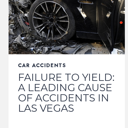
CAR ACCIDENTS
FAILURE TO YIELD:
A LEADING CAUSE
OF ACCIDENTS IN
LAS VEGAS