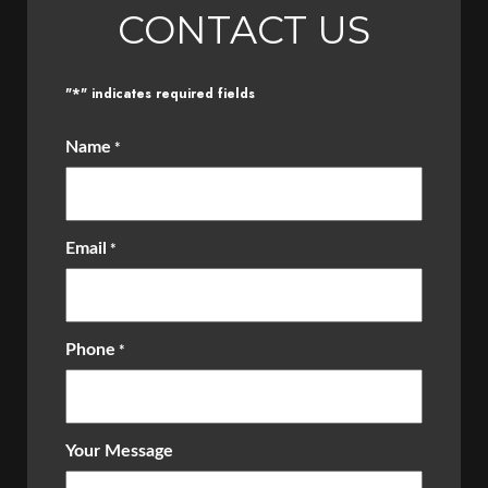
CONTACT US
*
"
" indicates required fields
Name
*
Email
*
Phone
*
Your Message