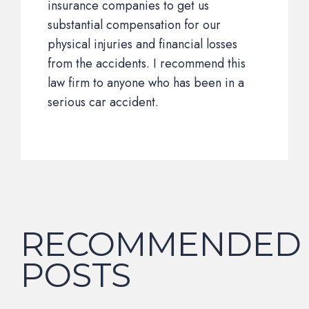
insurance companies to get us
substantial compensation for our
physical injuries and financial losses
from the accidents. I recommend this
law firm to anyone who has been in a
serious car accident.
RECOMMENDED
POSTS