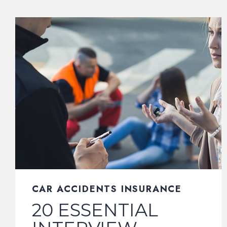
CAR ACCIDENTS INSURANCE
20 ESSENTIAL