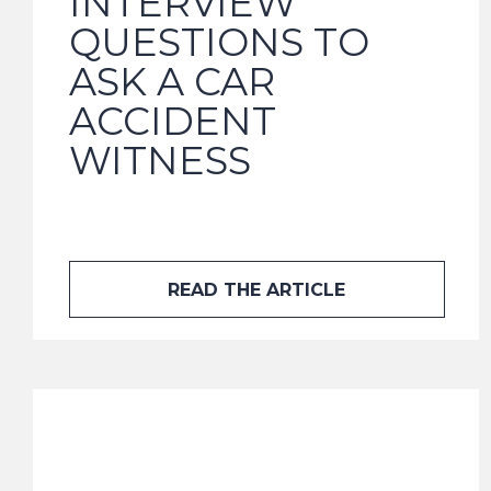
INTERVIEW
QUESTIONS TO
ASK A CAR
ACCIDENT
WITNESS
READ THE ARTICLE