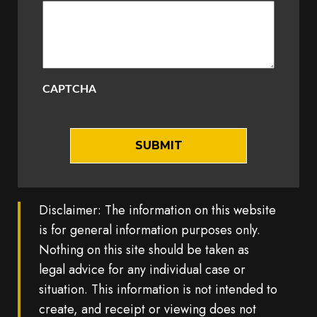
CAPTCHA
Disclaimer: The information on this website
is for general information purposes only.
Nothing on this site should be taken as
legal advice for any individual case or
situation. This information is not intended to
create, and receipt or viewing does not