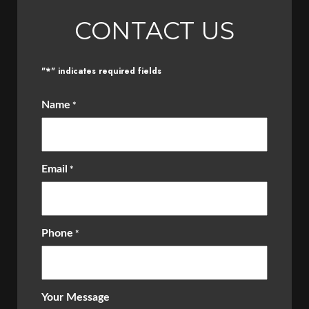
CONTACT US
*
"
" indicates required fields
Name
*
Email
*
Phone
*
Your Message