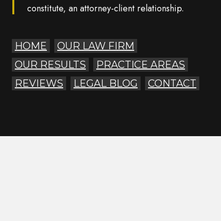
constitute, an attorney-client relationship.
HOME
OUR LAW FIRM
OUR RESULTS
PRACTICE AREAS
REVIEWS
LEGAL BLOG
CONTACT