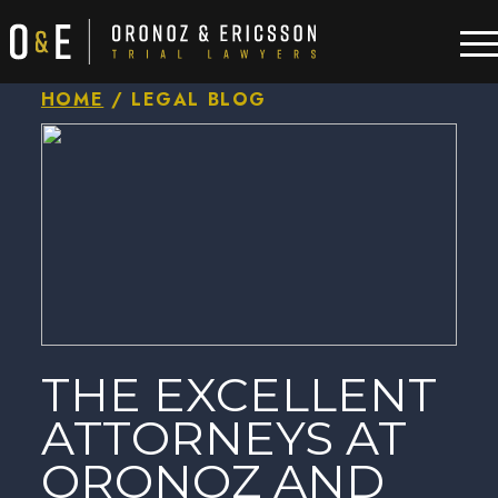
HOME
/
LEGAL BLOG
THE EXCELLENT
ATTORNEYS AT
ORONOZ AND