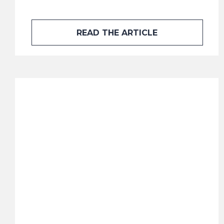
READ THE ARTICLE