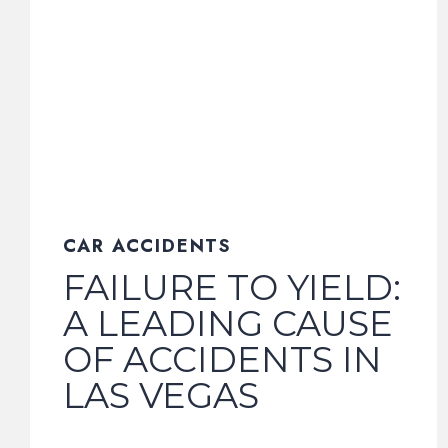
CAR ACCIDENTS
FAILURE TO YIELD:
A LEADING CAUSE
OF ACCIDENTS IN
LAS VEGAS