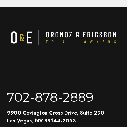
702-878-2889
9900 Covington Cross Drive, Suite 290
Las Vegas, NV 89144-7053