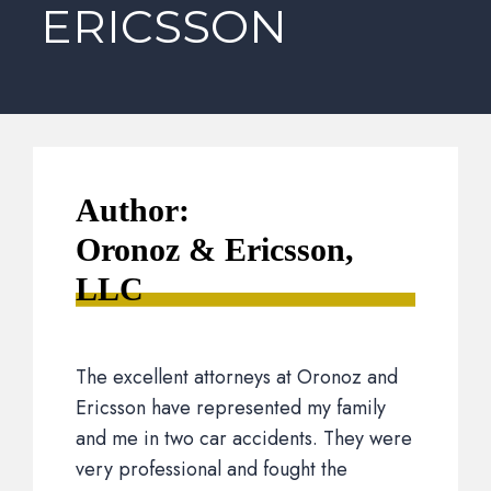
ERICSSON
Author:
Oronoz & Ericsson,
LLC
The excellent attorneys at Oronoz and
Ericsson have represented my family
and me in two car accidents. They were
very professional and fought the