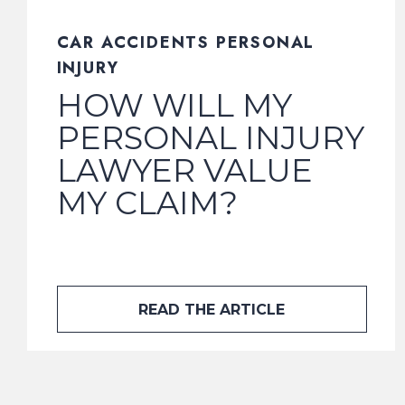
CAR ACCIDENTS PERSONAL
INJURY
HOW WILL MY
PERSONAL INJURY
LAWYER VALUE
MY CLAIM?
READ THE ARTICLE