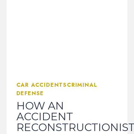
CAR ACCIDENTSCRIMINAL
DEFENSE
HOW AN
ACCIDENT
RECONSTRUCTIONIS