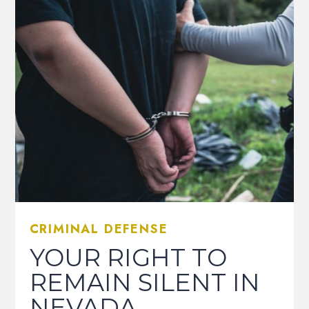
CRIMINAL DEFENSE
YOUR RIGHT TO
REMAIN SILENT IN
NEVADA