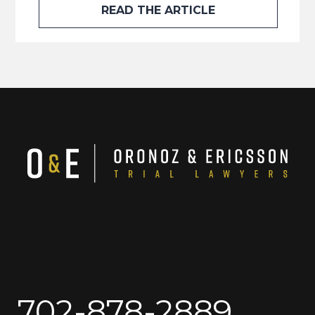
READ THE ARTICLE
702-878-2889