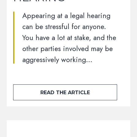
Appearing at a legal hearing
can be stressful for anyone.
You have a lot at stake, and the
other parties involved may be
aggressively working…
READ THE ARTICLE