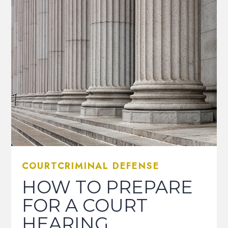
COURTCRIMINAL DEFENSE
HOW TO PREPARE
FOR A COURT
HEARING