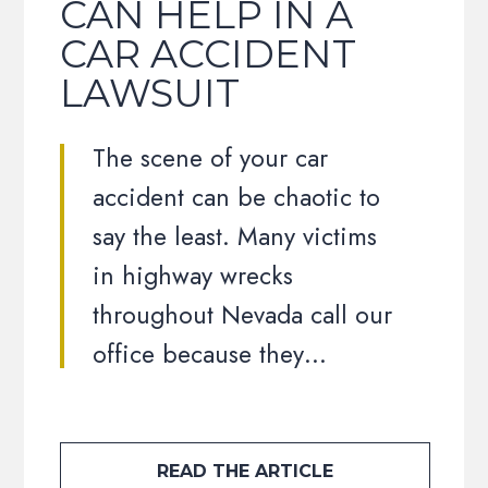
CAN HELP IN A
CAR ACCIDENT
LAWSUIT
The scene of your car
accident can be chaotic to
say the least. Many victims
in highway wrecks
throughout Nevada call our
office because they…
READ THE ARTICLE