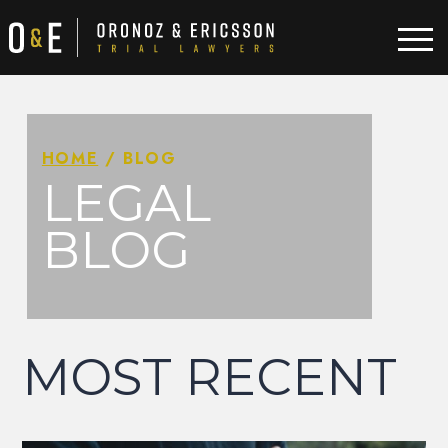
HOME
/
BLOG
LEGAL
BLOG
MOST RECENT