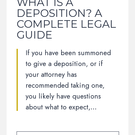
WHAT IS A
DEPOSITION? A
COMPLETE LEGAL
GUIDE
If you have been summoned
to give a deposition, or if
your attorney has
recommended taking one,
you likely have questions
about what to expect,…