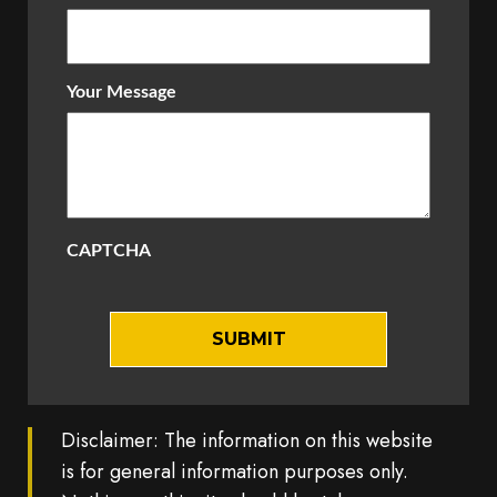
Your Message
CAPTCHA
Disclaimer: The information on this website
is for general information purposes only.