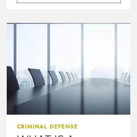
CRIMINAL DEFENSE