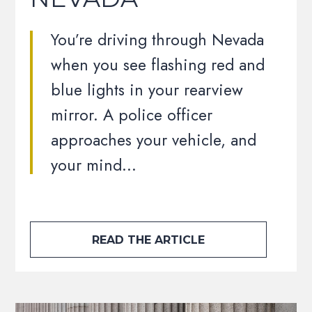
You’re driving through Nevada
when you see flashing red and
blue lights in your rearview
mirror. A police officer
approaches your vehicle, and
your mind…
READ THE ARTICLE