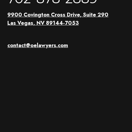
9900 Covington Cross Drive, Suite 290
Las Vegas, NV 89144-7053
contact@oelawyers.com