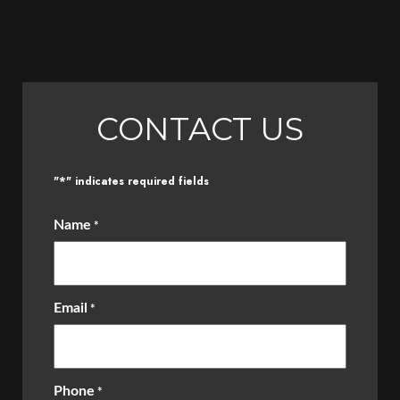
CONTACT US
*
"
" indicates required fields
Name
*
Email
*
Phone
*