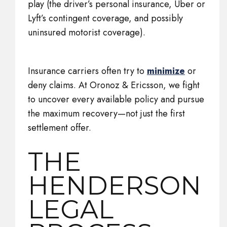
play (the driver’s personal insurance, Uber or
Lyft’s contingent coverage, and possibly
uninsured motorist coverage).
Insurance carriers often try to
minimize
or
deny claims. At Oronoz & Ericsson, we fight
to uncover every available policy and pursue
the maximum recovery—not just the first
settlement offer.
THE
HENDERSON
LEGAL