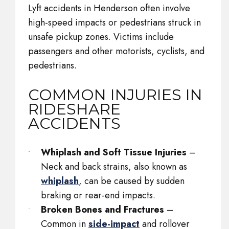
Lyft accidents in Henderson often involve
high-speed impacts or pedestrians struck in
unsafe pickup zones. Victims include
passengers and other motorists, cyclists, and
pedestrians.
COMMON INJURIES IN
RIDESHARE
ACCIDENTS
Whiplash and Soft Tissue Injuries
–
Neck and back strains, also known as
whiplash
, can be caused by sudden
braking or rear-end impacts.
Broken Bones and Fractures
–
Common in
side-impact
and rollover