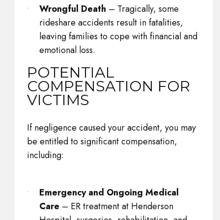
Wrongful Death
– Tragically, some
rideshare accidents result in fatalities,
leaving families to cope with financial and
emotional loss.
POTENTIAL
COMPENSATION FOR
VICTIMS
If negligence caused your accident, you may
be entitled to significant compensation,
including:
Emergency and Ongoing Medical
Care
– ER treatment at Henderson