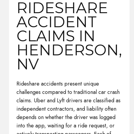
RIDESHARE
ACCIDENT
CLAIMS IN
HENDERSON,
NV
Rideshare accidents present unique
challenges compared to traditional car crash
claims. Uber and Lyft drivers are classified as
independent contractors, and liability often
depends on whether the driver was logged
into the app, waiting for a ride request, or