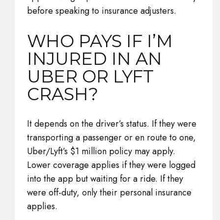
before speaking to insurance adjusters.
WHO PAYS IF I’M
INJURED IN AN
UBER OR LYFT
CRASH?
It depends on the driver’s status. If they were
transporting a passenger or en route to one,
Uber/Lyft’s $1 million policy may apply.
Lower coverage applies if they were logged
into the app but waiting for a ride. If they
were off-duty, only their personal insurance
applies.