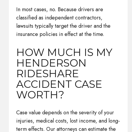
In most cases, no. Because drivers are
classified as independent contractors,
lawsuits typically target the driver and the
insurance policies in effect at the time.
HOW MUCH IS MY
HENDERSON
RIDESHARE
ACCIDENT CASE
WORTH?
Case value depends on the severity of your
injuries, medical costs, lost income, and long-
term effects. Our attorneys can estimate the