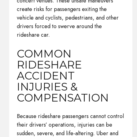
concert venues. These unsafe maneuvers
create risks for passengers exiting the
vehicle and cyclists, pedestrians, and other
drivers forced to swerve around the
rideshare car.
COMMON
RIDESHARE
ACCIDENT
INJURIES &
COMPENSATION
Because rideshare passengers cannot control
their drivers’ operations, injuries can be
sudden, severe, and life-altering. Uber and