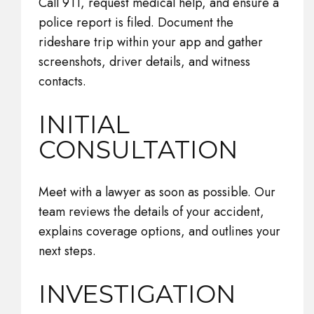
Call 911, request medical help, and ensure a
police report is filed. Document the
rideshare trip within your app and gather
screenshots, driver details, and witness
contacts.
INITIAL
CONSULTATION
Meet with a lawyer as soon as possible. Our
team reviews the details of your accident,
explains coverage options, and outlines your
next steps.
INVESTIGATION