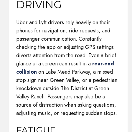
DRIVING
Uber and Lyft drivers rely heavily on their
phones for navigation, ride requests, and
passenger communication. Constantly
checking the app or adjusting GPS settings
diverts attention from the road. Even a brief
glance at a screen can result in a
rear-end
collision
on Lake Mead Parkway, a missed
stop sign near Green Valley, or a pedestrian
knockdown outside The District at Green
Valley Ranch. Passengers may also be a
source of distraction when asking questions,
adjusting music, or requesting sudden stops.
FATIGUE