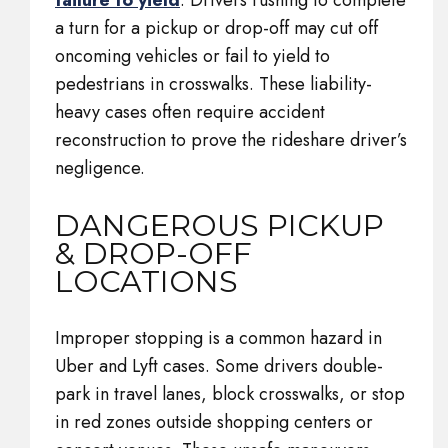
failure to yield
. Drivers rushing to complete
a turn for a pickup or drop-off may cut off
oncoming vehicles or fail to yield to
pedestrians in crosswalks. These liability-
heavy cases often require accident
reconstruction to prove the rideshare driver’s
negligence.
DANGEROUS PICKUP
& DROP-OFF
LOCATIONS
Improper stopping is a common hazard in
Uber and Lyft cases. Some drivers double-
park in travel lanes, block crosswalks, or stop
in red zones outside shopping centers or