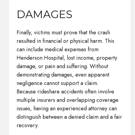
DAMAGES
Finally, victims must prove that the crash
resulted in financial or physical harm. This
can include medical expenses from
Henderson Hospital, lost income, property
damage, or pain and suffering. Without
demonstrating damages, even apparent
negligence cannot support a claim.
Because rideshare accidents often involve
multiple insurers and overlapping coverage
issues, having an experienced attorney can
distinguish between a denied claim and a fair
recovery.