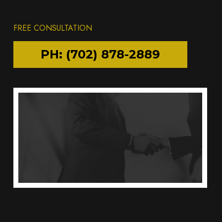
FREE CONSULTATION
PH: (702) 878-2889