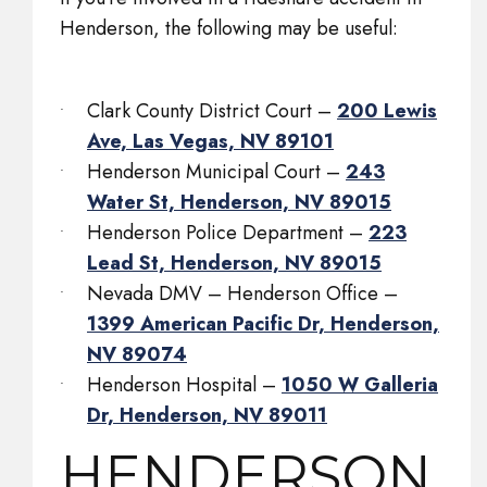
Henderson, the following may be useful:
Clark County District Court –
200 Lewis
Ave, Las Vegas, NV 89101
Henderson Municipal Court –
243
Water St, Henderson, NV 89015
Henderson Police Department –
223
Lead St, Henderson, NV 89015
Nevada DMV – Henderson Office –
1399 American Pacific Dr, Henderson,
NV 89074
Henderson Hospital –
1050 W Galleria
Dr, Henderson, NV 89011
HENDERSON