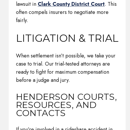
lawsuit in
Clark County District Court
. This
often compels insurers to negotiate more
fairly.
LITIGATION & TRIAL
When settlement isn’t possible, we take your
case to trial. Our trial-tested attorneys are
ready to fight for maximum compensation
before a judge and jury.
HENDERSON COURTS,
RESOURCES, AND
CONTACTS
If you’re involved in a rideshare accident in