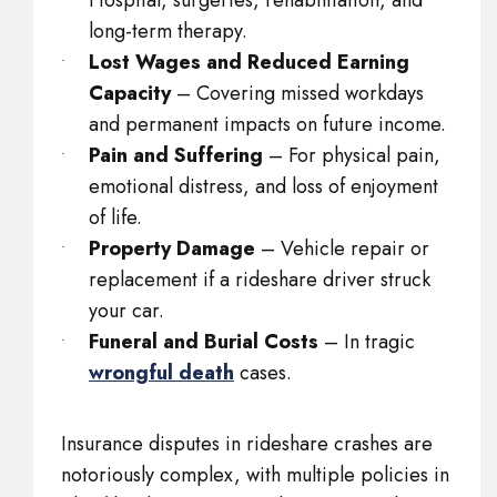
Hospital, surgeries, rehabilitation, and
long-term therapy.
Lost Wages and Reduced Earning
Capacity
– Covering missed workdays
and permanent impacts on future income.
Pain and Suffering
– For physical pain,
emotional distress, and loss of enjoyment
of life.
Property Damage
– Vehicle repair or
replacement if a rideshare driver struck
your car.
Funeral and Burial Costs
– In tragic
wrongful death
cases.
Insurance disputes in rideshare crashes are
notoriously complex, with multiple policies in