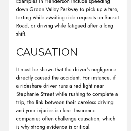
Examples in Henderson include speeding
down Green Valley Parkway to pick up a fare,
texting while awaiting ride requests on Sunset
Road, or driving while fatigued after a long
shift.
CAUSATION
It must be shown that the driver’s negligence
directly caused the accident. For instance, if
a rideshare driver runs a red light near
Stephanie Street while rushing to complete a
trip, the link between their careless driving
and your injuries is clear. Insurance
companies often challenge causation, which
is why strong evidence is critical.