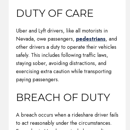
DUTY OF CARE
Uber and Lyft drivers, like all motorists in
Nevada, owe passengers,
pedestrians
, and
other drivers a duty to operate their vehicles
safely. This includes following traffic laws,
staying sober, avoiding distractions, and
exercising extra caution while transporting
paying passengers.
BREACH OF DUTY
A breach occurs when a rideshare driver fails
to act reasonably under the circumstances.