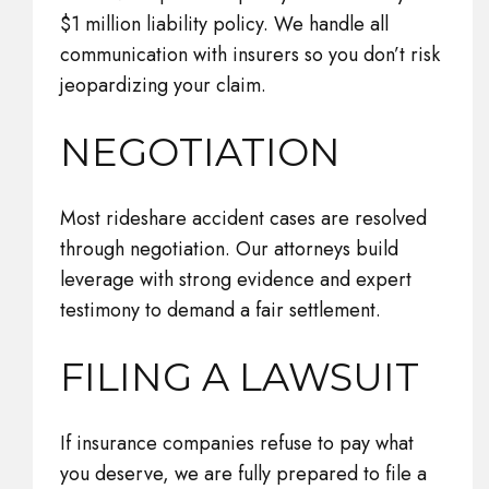
$1 million liability policy. We handle all
communication with insurers so you don’t risk
jeopardizing your claim.
NEGOTIATION
Most rideshare accident cases are resolved
through negotiation. Our attorneys build
leverage with strong evidence and expert
testimony to demand a fair settlement.
FILING A LAWSUIT
If insurance companies refuse to pay what
you deserve, we are fully prepared to file a