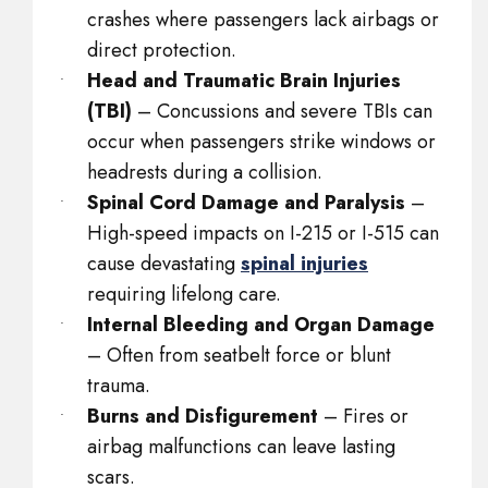
crashes where passengers lack airbags or
direct protection.
Head and Traumatic Brain Injuries
(TBI)
– Concussions and severe TBIs can
occur when passengers strike windows or
headrests during a collision.
Spinal Cord Damage and Paralysis
–
High-speed impacts on I-215 or I-515 can
cause devastating
spinal injuries
requiring lifelong care.
Internal Bleeding and Organ Damage
– Often from seatbelt force or blunt
trauma.
Burns and Disfigurement
– Fires or
airbag malfunctions can leave lasting
scars.