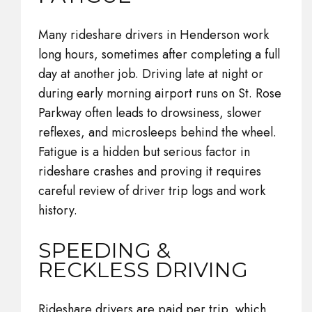
Many rideshare drivers in Henderson work
long hours, sometimes after completing a full
day at another job. Driving late at night or
during early morning airport runs on St. Rose
Parkway often leads to drowsiness, slower
reflexes, and microsleeps behind the wheel.
Fatigue is a hidden but serious factor in
rideshare crashes and proving it requires
careful review of driver trip logs and work
history.
SPEEDING &
RECKLESS DRIVING
Rideshare drivers are paid per trip, which