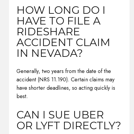
HOW LONG DO I
HAVE TO FILE A
RIDESHARE
ACCIDENT CLAIM
IN NEVADA?
Generally, two years from the date of the
accident (NRS 11.190). Certain claims may
have shorter deadlines, so acting quickly is
best.
CAN I SUE UBER
OR LYFT DIRECTLY?