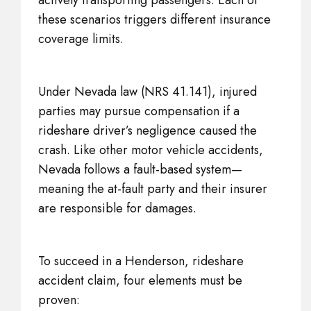
actively transporting passengers. Each of
these scenarios triggers different insurance
coverage limits.
Under Nevada law (NRS 41.141), injured
parties may pursue compensation if a
rideshare driver’s negligence caused the
crash. Like other motor vehicle accidents,
Nevada follows a fault-based system—
meaning the at-fault party and their insurer
are responsible for damages.
To succeed in a Henderson, rideshare
accident claim, four elements must be
proven: