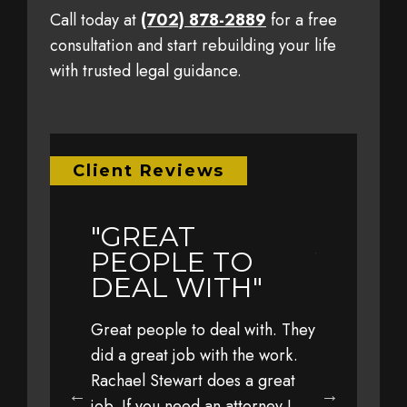
Call today at
(702) 878-2889
for a free
consultation and start rebuilding your life
with trusted legal guidance.
Client Reviews
"GREAT
"EARL
LY
PEOPLE TO
YEAR 
L TO
DEAL WITH"
TRAVE
WITH 
Great people to deal with. They
FAMIL
eful to Jim,
did a great job with the work.
 his office,
Rachael Stewart does a great
Earlier this 
 staff for
job. If you need an attorney I
with my fami