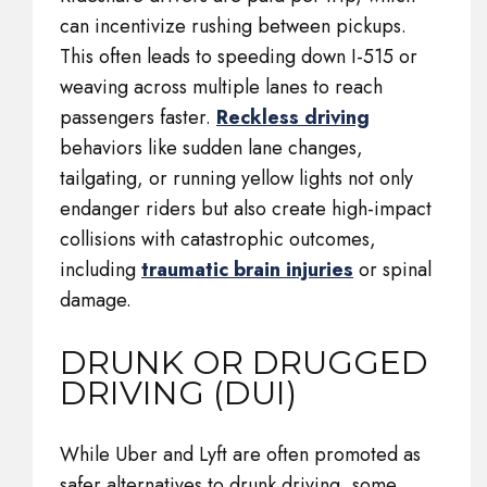
can incentivize rushing between pickups.
This often leads to speeding down I-515 or
weaving across multiple lanes to reach
passengers faster.
Reckless driving
behaviors like sudden lane changes,
tailgating, or running yellow lights not only
endanger riders but also create high-impact
collisions with catastrophic outcomes,
including
traumatic brain injuries
or spinal
damage.
DRUNK OR DRUGGED
DRIVING (DUI)
While Uber and Lyft are often promoted as
safer alternatives to drunk driving, some