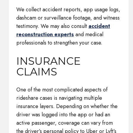
We collect accident reports, app usage logs,
dashcam or surveillance footage, and witness
testimony. We may also consult
accident
reconstruction experts
and medical
professionals to strengthen your case.
INSURANCE
CLAIMS
One of the most complicated aspects of
rideshare cases is navigating multiple
insurance layers. Depending on whether the
driver was logged into the app or had an
active passenger, coverage can vary from
the driver’s personal policy to Uber or Lyft’s