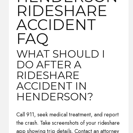
RIDESHARE
ACCIDENT
FAQ
WHAT SHOULD I
DO AFTER A
RIDESHARE
ACCIDENT IN
HENDERSON?
Call 911, seek medical treatment, and report
the crash. Take screenshots of your rideshare
app showing trip details. Contact an attorney