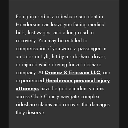
Being injured in a rideshare accident in
Henderson can leave you facing medical
bills, lost wages, and a long road to
recovery. You may be entitled to
compensation if you were a passenger in
an Uber or Lyft, hit by a rideshare driver,
or injured while driving for a rideshare
company. At
Oronoz & Ericsson LLC
, our
experienced
Henderson personal injury
attorneys
have helped accident victims
across Clark County navigate complex
rideshare claims and recover the damages
they deserve.