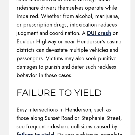
rideshare drivers themselves operate while
impaired. Whether from alcohol, marijuana,
or prescription drugs, intoxication reduces
judgment and coordination. A
DUI crash
on
Boulder Highway or near Henderson’s casino
districts can devastate multiple vehicles and
passengers. Victims may also seek punitive
damages to punish and deter such reckless
behavior in these cases.
FAILURE TO YIELD
Busy intersections in Henderson, such as
those along Sunset Road or Stephanie Street,
see frequent rideshare collisions caused by