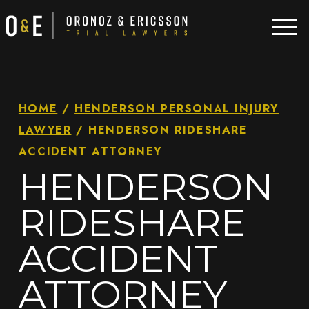
HOME
/
HENDERSON PERSONAL INJURY
LAWYER
/
HENDERSON RIDESHARE
ACCIDENT ATTORNEY
HENDERSON
RIDESHARE
ACCIDENT
ATTORNEY