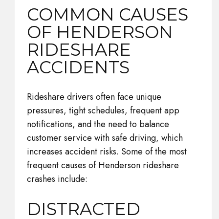
COMMON CAUSES
OF HENDERSON
RIDESHARE
ACCIDENTS
Rideshare drivers often face unique
pressures, tight schedules, frequent app
notifications, and the need to balance
customer service with safe driving, which
increases accident risks. Some of the most
frequent causes of Henderson rideshare
crashes include:
DISTRACTED