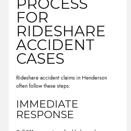
PROCESS
FOR
RIDESHARE
ACCIDENT
CASES
Rideshare accident claims in Henderson
often follow these steps:
IMMEDIATE
RESPONSE