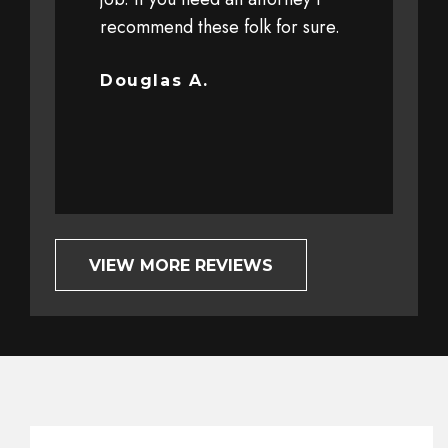
 personal
recommend these folk for sure.
at a high sp
y client
driver. The 
ut trust and
severe that 
Douglas A.
completely o
Bob G.
VIEW MORE REVIEWS